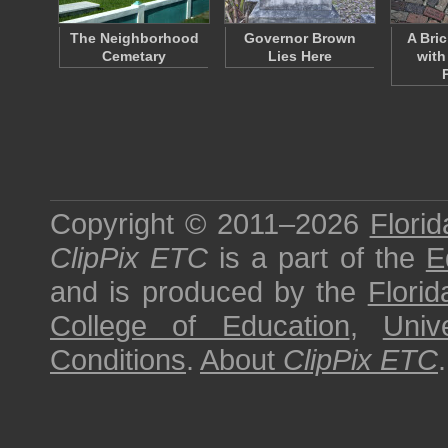
The Neighborhood
Governor Brown
A Bri
Cemetary
Lies Here
with
Copyright © 2011–2026
Florid
ClipPix ETC
is a part of the
E
and is produced by the
Florid
College of Education
,
Univ
Conditions
.
About
ClipPix ETC
.