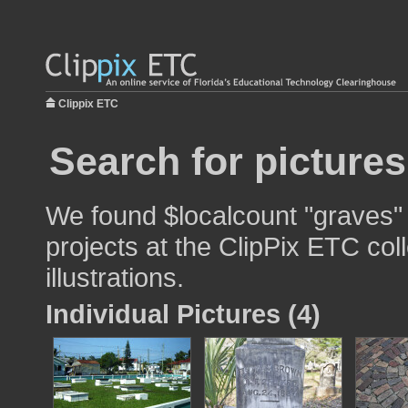
Clippix ETC
Search for picture
We found $localcount "graves" 
projects at the ClipPix ETC col
illustrations.
Individual Pictures (4)