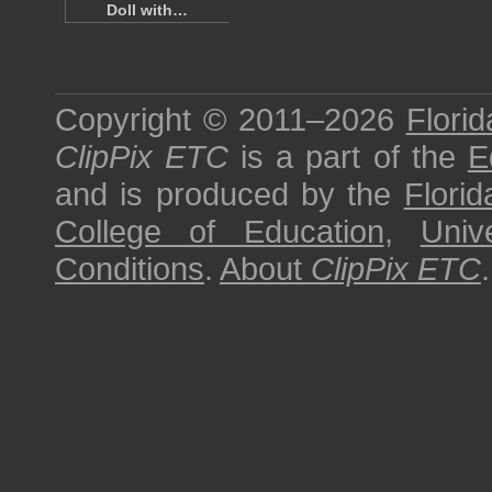
Doll with…
Copyright © 2011–2026
Florid
ClipPix ETC
is a part of the
E
and is produced by the
Florid
College of Education
,
Univ
Conditions
.
About
ClipPix ETC
.