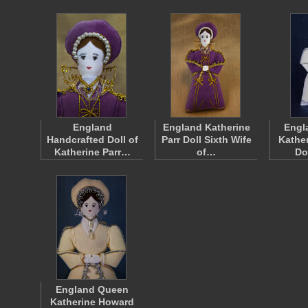
England
England Katherine
Engl
Handcrafted Doll of
Parr Doll Sixth Wife
Kathe
Katherine Parr…
of…
Do
England Queen
Katherine Howard