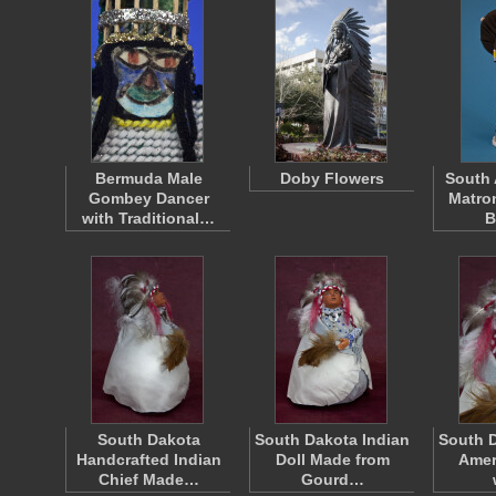
Bermuda Male
Doby Flowers
South 
Gombey Dancer
Matro
with Traditional…
B
South Dakota
South Dakota Indian
South D
Handcrafted Indian
Doll Made from
Amer
Chief Made…
Gourd…