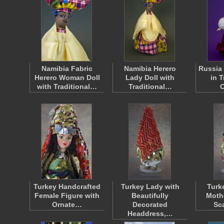
Namibia Fabric
Namibia Herero
Russia 
Herero Woman Doll
Lady Doll with
in T
with Traditional…
Traditional…
O
Turkey Handcrafted
Turkey Lady with
Turk
Female Figure with
Beautifully
Moth
Ornate…
Decorated
Sc
Headdress,…