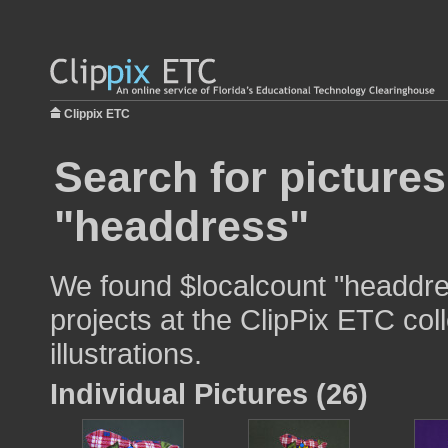
Clippix ETC
Search for pictures
"headdress"
We found $localcount "headdre
projects at the ClipPix ETC col
illustrations.
Individual Pictures (26)