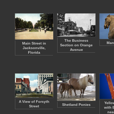
The Business
Man
Main Street in
Section on Orange
Jacksonville,
Avenue
Florida
A View of Forsyth
Yello
Shetland Ponies
Street
with 
nea