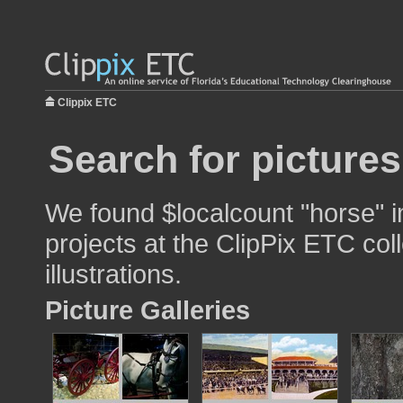
Clippix ETC
Search for picture
We found $localcount "horse" i
projects at the ClipPix ETC col
illustrations.
Picture Galleries