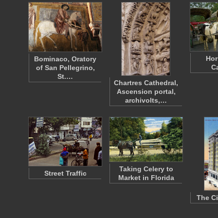
Hor
Bominaco, Oratory
Ca
of San Pellegrino,
St.…
Chartres Cathedral,
Ascension portal,
archivolts,…
Taking Celery to
Street Traffic
Market in Florida
The Ci