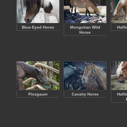
Blue-Eyed Horse
Mongolian Wild
Hafl
Horse
Pinzgauer
Cavalry Horse
Hafl