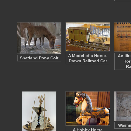
A Model of a Horse-
An Illu
Shetland Pony Colt
Drawn Railroad Car
Hor
Ra
Washin
A Hobby Horse