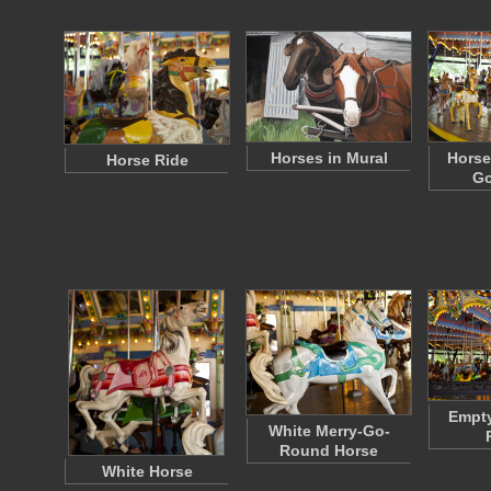
Horses in Mural
Horse
Horse Ride
G
Empty
White Merry-Go-
Round Horse
White Horse