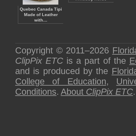
Quebec Canada Tipi
Made of Leather
with…
Copyright © 2011–2026
Florid
ClipPix ETC
is a part of the
E
and is produced by the
Florid
College of Education
,
Univ
Conditions
.
About
ClipPix ETC
.