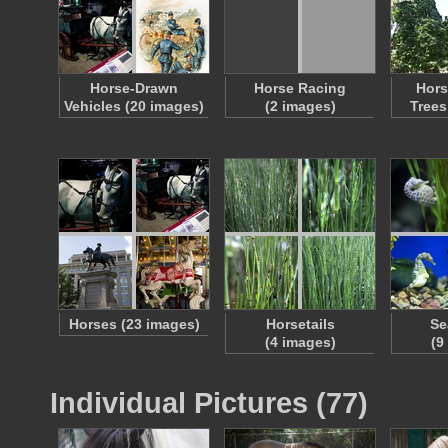
Horse-Drawn
Horse Racing
Hors
Vehicles (20 images)
(2 images)
Trees
Horses (23 images)
Horsetails
Se
(4 images)
(9
Individual Pictures (77)