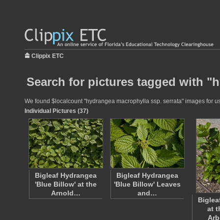
Clippix ETC
Search for pictures tagged with "
We found $localcount "hydrangea macrophylla ssp. serrata" images for use 
Individual Pictures (37)
Bigleaf Hydrangea
Bigleaf Hydrangea
'Blue Billow' at the
'Blue Billow' Leaves
Arnold…
and…
Biglea
at 
Ar