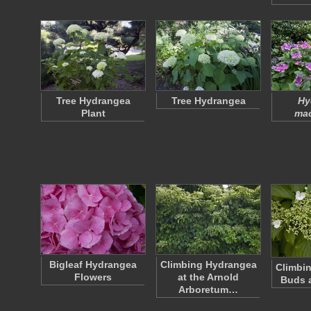
Tree Hydrangea
Tree Hydrangea
Hy
Plant
mac
Bigleaf Hydrangea
Climbing Hydrangea
Climbi
Flowers
at the Arnold
Buds 
Arboretum…