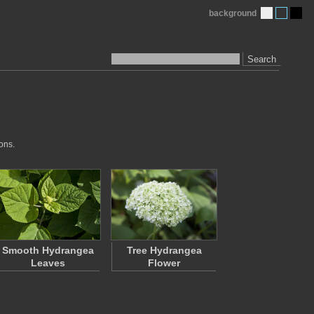
background
Search
ons.
Smooth Hydrangea
Tree Hydrangea
Leaves
Flower