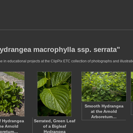
hydrangea macrophylla ssp. serrata"
in educational projects at the ClipPix ETC collection of photographs and illustrati
Smooth Hydrangea
at the Arnold
Arboretum…
f Hydrangea
Serrated, Green Leaf
the Arnold
of a Bigleaf
boretum…
Hydrangea