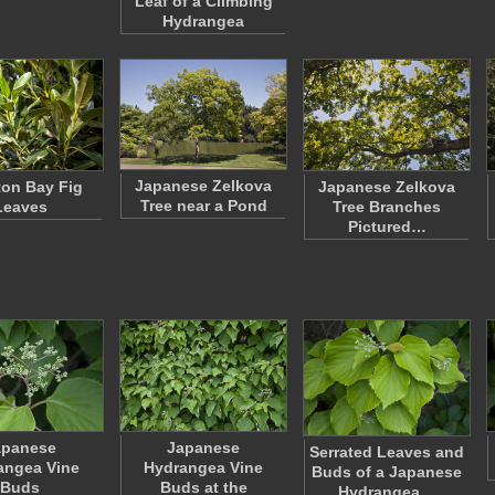
Leaf of a Climbing
Hydrangea
Japanese Zelkova
on Bay Fig
Japanese Zelkova
Tree near a Pond
Leaves
Tree Branches
Pictured…
apanese
Japanese
Serrated Leaves and
angea Vine
Hydrangea Vine
Buds of a Japanese
Buds
Buds at the
Hydrangea…