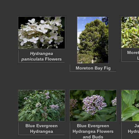
Moret
Hydrangea
paniculata
Flowers
Moreton Bay Fig
Blue Evergreen
Blue Evergreen
J
Hydrangea
Hydrangea Flowers
Hydr
and Buds