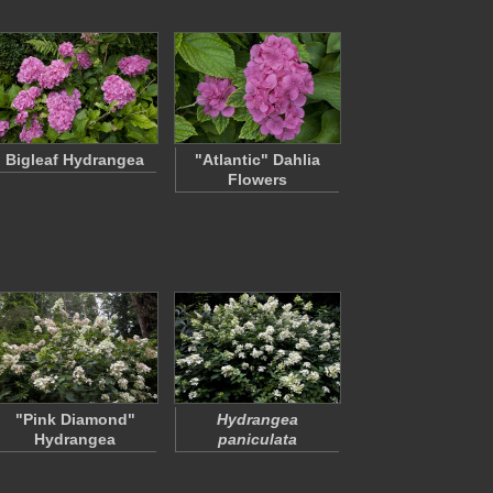
Bigleaf Hydrangea
"Atlantic" Dahlia
Flowers
"Pink Diamond"
Hydrangea
Hydrangea
paniculata