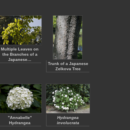
Multiple Leaves on
the Branches of a
Japanese…
Trunk of a Japanese
Zelkova Tree
"Annabelle"
Hydrangea
Hydrangea
involucrata