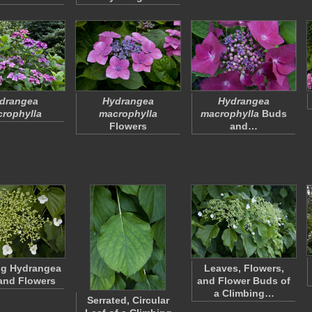
drangea
Hydrangea
Hydrangea
rophylla
macrophylla
macrophylla
Buds
Flowers
and…
ng Hydrangea
Leaves, Flowers,
and Flowers
and Flower Buds of
a Climbing…
Serrated, Circular