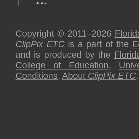
to a…
Copyright © 2011–2026
Florid
ClipPix ETC
is a part of the
E
and is produced by the
Florid
College of Education
,
Univ
Conditions
.
About
ClipPix ETC
.