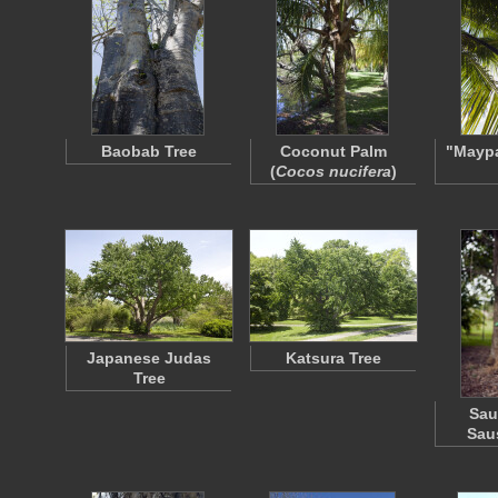
Baobab Tree
Coconut Palm
"Mayp
(
Cocos nucifera
)
Japanese Judas
Katsura Tree
Tree
Sau
Sau