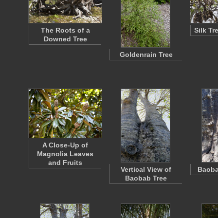
The Roots of a
Silk T
Downed Tree
Goldenrain Tree
A Close-Up of
Magnolia Leaves
and Fruits
Vertical View of
Baoba
Baobab Tree