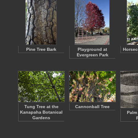
Pine Tree Bark
Playground at
Horsec
Evergreen Park
Tung Tree at the
Cannonball Tree
Kanapaha Botanical
Palm 
Gardens