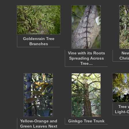
Goldenrain Tree
Branches
Vine with its Roots
New
Spreading Across
Chri
Tree…
Tree 
Light-
Yellow-Orange and
Ginkgo Tree Trunk
Green Leaves Next