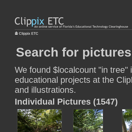
Clippix ETC
Search for pictures
We found $localcount "in tree" 
educational projects at the Cli
and illustrations.
Individual Pictures (1547)