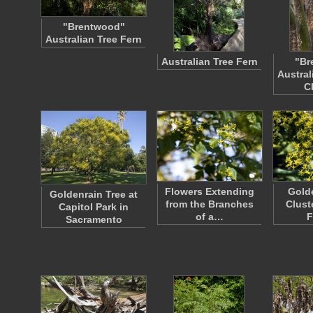
"Brentwood"
Australian Tree Fern
Australian Tree Fern
"Br
Austral
C
Flowers Extending
Golde
Goldenrain Tree at
from the Branches
Clust
Capitol Park in
of a…
F
Sacramento