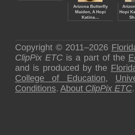
Arizona Butterfly
Arizon
Maiden, A Hopi
Hopi Ka
Katina…
Sh
Copyright © 2011–2026
Florid
ClipPix ETC
is a part of the
E
and is produced by the
Florid
College of Education
,
Univ
Conditions
.
About
ClipPix ETC
.