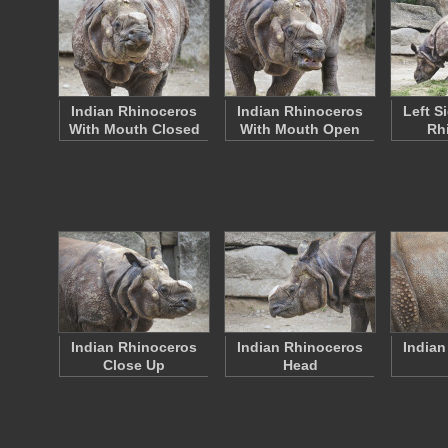
Indian Rhinoceros
Indian Rhinoceros
Left S
With Mouth Closed
With Mouth Open
Rh
Indian Rhinoceros
Indian Rhinoceros
Indian
Close Up
Head