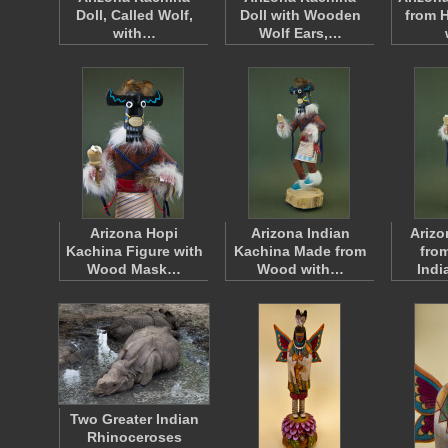
Doll, Called Wolf,
Doll with Wooden
from 
with…
Wolf Ears,…
Arizona Hopi
Arizona Indian
Arizo
Kachina Figure with
Kachina Made from
fro
Wood Mask…
Wood with…
Indi
Two Greater Indian
Rhinoceroses