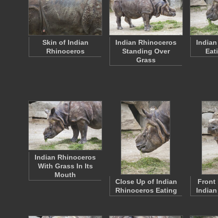
Skin of Indian
Indian Rhinoceros
Indian
Rhinoceros
Standing Over
Eat
Grass
Indian Rhinoceros
With Grass In Its
Mouth
Close Up of Indian
Front 
Rhinoceros Eating
Indian