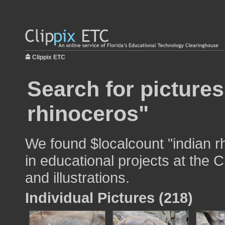
Clippix ETC
Search for pictures
rhinoceros"
We found $localcount "indian r
in educational projects at the 
and illustrations.
Individual Pictures (218)