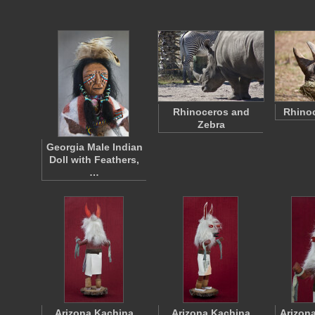
Rhinoceros and
Rhinoc
Zebra
Georgia Male Indian
Doll with Feathers,
…
Arizona Kachina
Arizona Kachina
Arizon