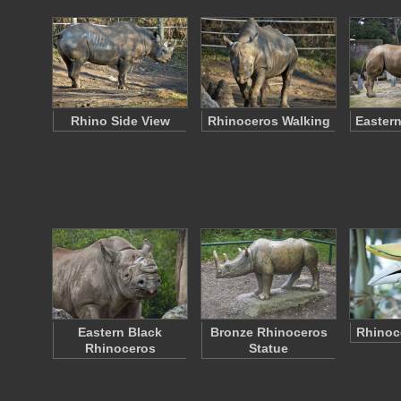
Rhino Side View
Rhinoceros Walking
Eastern
Eastern Black
Bronze Rhinoceros
Rhinoce
Rhinoceros
Statue