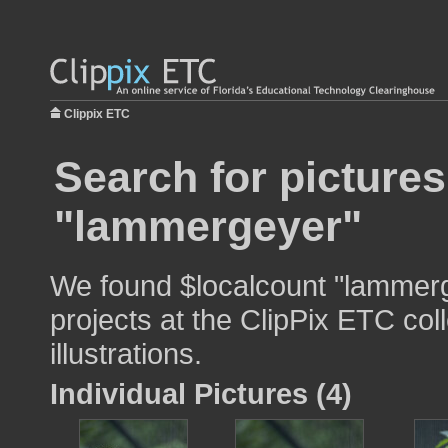
Clippix ETC
Search for pictures
"lammergeyer"
We found $localcount "lammerg
projects at the ClipPix ETC col
illustrations.
Individual Pictures (4)