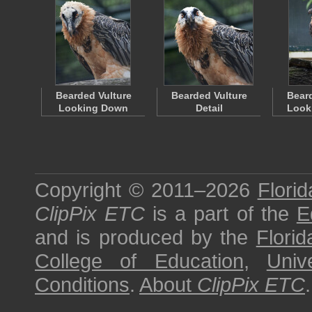
Bearded Vulture
Bearded Vulture
Beard
Looking Down
Detail
Looki
Copyright © 2011–2026
Florid
ClipPix ETC
is a part of the
E
and is produced by the
Florid
College of Education
,
Univ
Conditions
.
About
ClipPix ETC
.