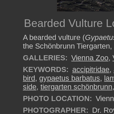
Bearded Vulture L
A bearded vulture (
Gypaetu
the Schönbrunn Tiergarten,
GALLERIES:
Vienna Zoo
,
KEYWORDS:
accipitridae
,
bird
,
gypaetus barbatus
,
la
side
,
tiergarten schönbrunn
PHOTO LOCATION:
Vienn
PHOTOGRAPHER:
Dr. Ro