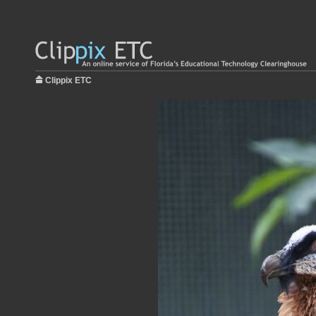
Clippix ETC