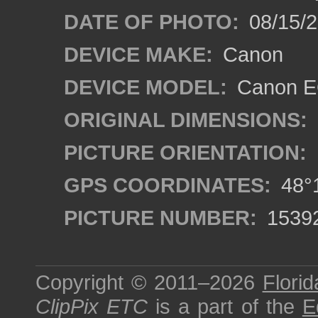
DATE OF PHOTO:
08/15/
DEVICE MAKE:
Canon
DEVICE MODEL:
Canon EO
ORIGINAL DIMENSIONS:
PICTURE ORIENTATION:
GPS COORDINATES:
48°1
PICTURE NUMBER:
1539
Copyright © 2011–2026
Florid
ClipPix ETC
is a part of the
E