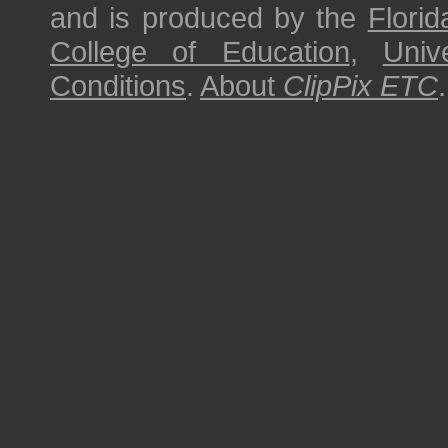
and is produced by the
Florid
College of Education
,
Univ
Conditions
.
About
ClipPix ETC
.