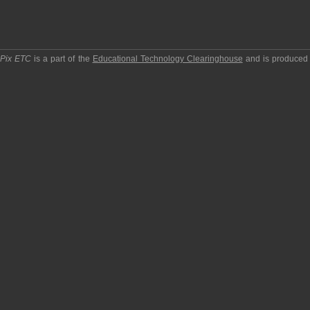
pPix ETC
is a part of the
Educational Technology Clearinghouse
and is produced