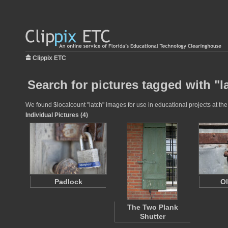
Clippix ETC
Search for pictures tagged with "l
We found $localcount "latch" images for use in educational projects at the
Individual Pictures (4)
Padlock
Ol
The Two Plank
Shutter