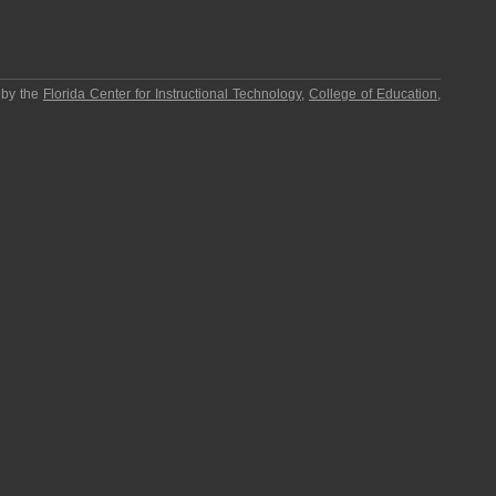
 by the
Florida Center for Instructional Technology
,
College of Education
,