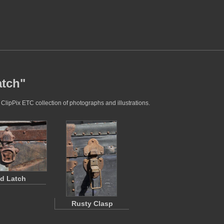
atch"
 ClipPix ETC collection of photographs and illustrations.
d Latch
Rusty Clasp