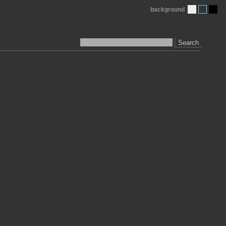
background
Search