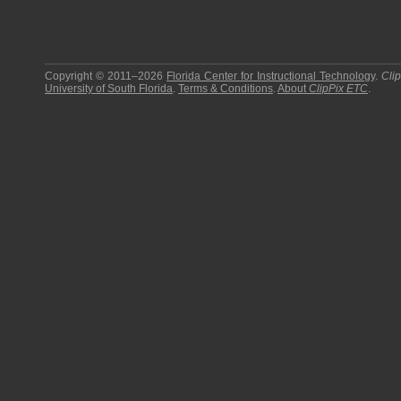
Copyright © 2011–2026
Florida Center for Instructional Technology
.
Cli
University of South Florida
.
Terms & Conditions
.
About
ClipPix ETC
.