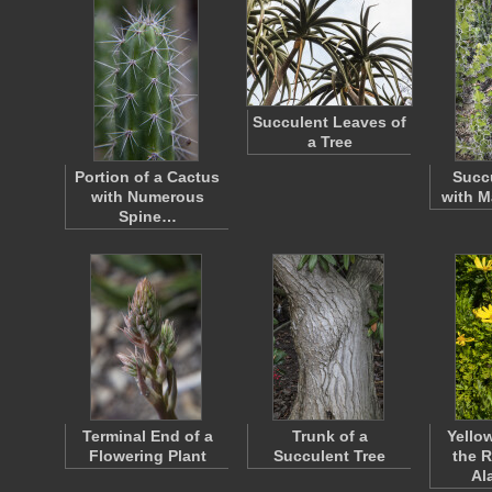
Succulent Leaves of
a Tree
Portion of a Cactus
Succu
with Numerous
with M
Spine…
Terminal End of a
Trunk of a
Yello
Flowering Plant
Succulent Tree
the 
Al