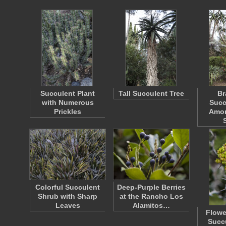
Succulent Plant
Tall Succulent Tree
Br
with Numerous
Succ
Prickles
Amon
Colorful Succulent
Deep-Purple Berries
Shrub with Sharp
at the Rancho Los
Leaves
Alamitos…
Flowe
Succu