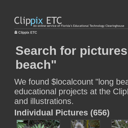
Clippix ETC
Search for pictures
beach"
We found $localcount "long bea
educational projects at the Cli
and illustrations.
Individual Pictures (656)