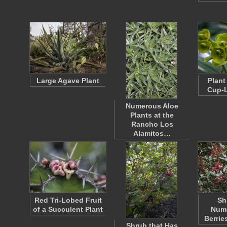
Large Agave Plant
Plant
Cup-L
Numerous Aloe
Plants at the
Rancho Los
Alamitos…
Red Tri-Lobed Fruit
Sh
of a Succulent Plant
Num
Berrie
Shrub that Has