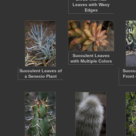
Leaves with Wavy
Edges
Succulent Leaves
with Multiple Colors
Succulent Leaves of
Succul
a Senecio Plant
Front 