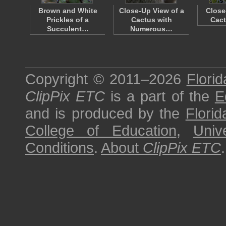
Brown and White
Close-Up View of a
Close
Prickles of a
Cactus with
Cact
Succulent…
Numerous…
Copyright © 2011–2026
Florid
ClipPix ETC
is a part of the
E
and is produced by the
Florid
College of Education
,
Univ
Conditions
.
About
ClipPix ETC
.