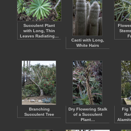
Succulent Plant
Flower
with Long, Thin
Stems
Leaves Radiating…
F
Cacti with Long,
White Hairs
Branching
Dry Flowering Stalk
Fig 
Succulent Tree
of a Succulent
Ra
Plant…
Alamit