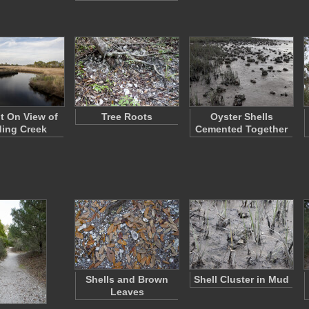
ht On View of
Tree Roots
Oyster Shells
ing Creek
Cemented Together
Shells and Brown
Shell Cluster in Mud
Leaves