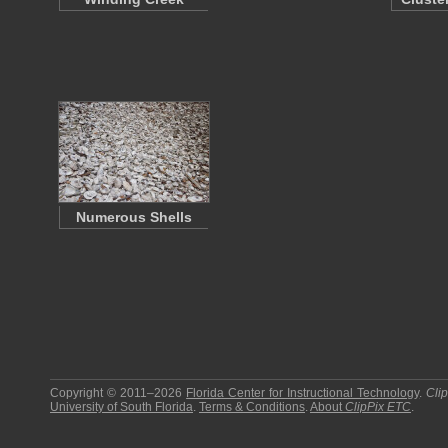
Numerous Shells
Copyright © 2011–2026
Florida Center for Instructional Technology
.
Cli
University of South Florida
.
Terms & Conditions
.
About
ClipPix ETC
.