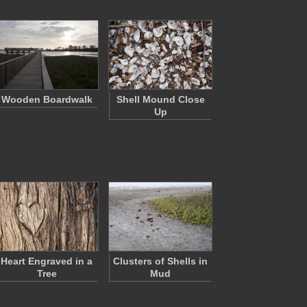
Wooden Boardwalk
Shell Mound Close
Up
Heart Engraved in a
Clusters of Shells in
Tree
Mud