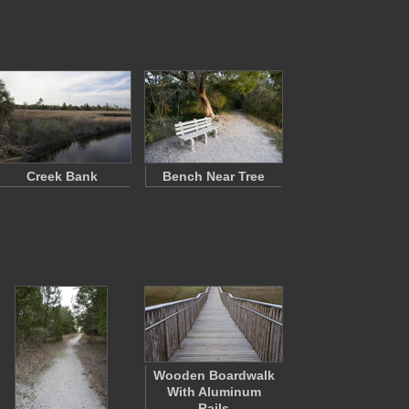
Creek Bank
Bench Near Tree
Wooden Boardwalk
With Aluminum
Rails