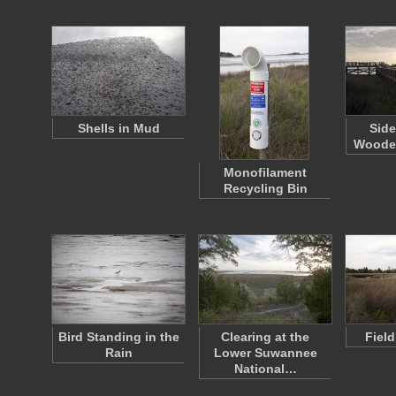
Shells in Mud
Side
Woode
Monofilament
Recycling Bin
Bird Standing in the
Clearing at the
Fiel
Rain
Lower Suwannee
National…