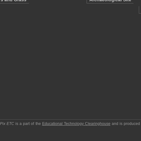
pPix ETC
is a part of the
Educational Technology Clearinghouse
and is produced