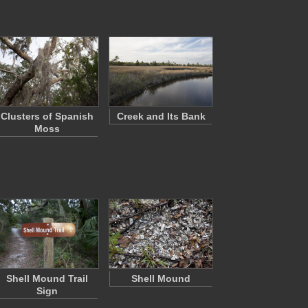
Clusters of Spanish
Creek and Its Bank
Moss
Shell Mound Trail
Shell Mound
Sign