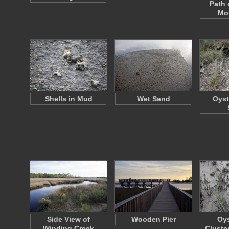
Path 
Mou
Shells in Mud
Wet Sand
Oyst
Side View of
Wooden Pier
Oys
Winding Creek
Cluste