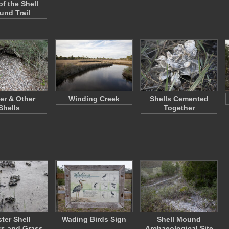
of the Shell
nd Trail
er & Other
Winding Creek
Shells Cemented
Shells
Together
ter Shell
Wading Birds Sign
Shell Mound
rs and Grass
Archaeological Site