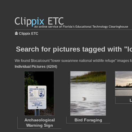
Clippix ETC
Search for pictures tagged with "l
We found $localcount "lower suwannee national wildlife refuge" images for
Individual Pictures (4204)
Archaeological
Bird Foraging
Warning Sign