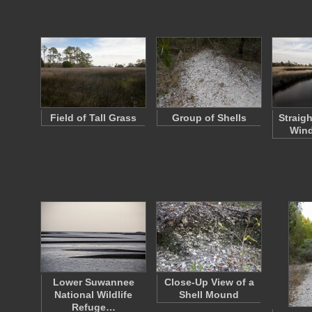
Field of Tall Grass
Group of Shells
Straig
Wind
Lower Suwannee
Close-Up View of a
National Wildlife
Shell Mound
Refuge…