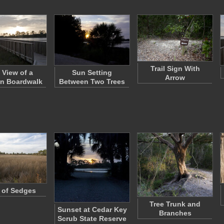
Trail Sign With
 View of a
Sun Setting
Arrow
n Boardwalk
Between Two Trees
d of Sedges
Tree Trunk and
Sunset at Cedar Key
Branches
Scrub State Reserve