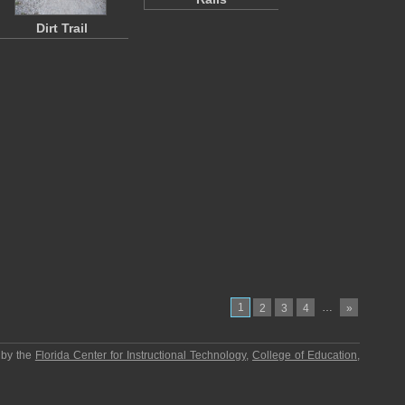
Dirt Trail
1
…
2
3
4
»
 by the
Florida Center for Instructional Technology
,
College of Education
,