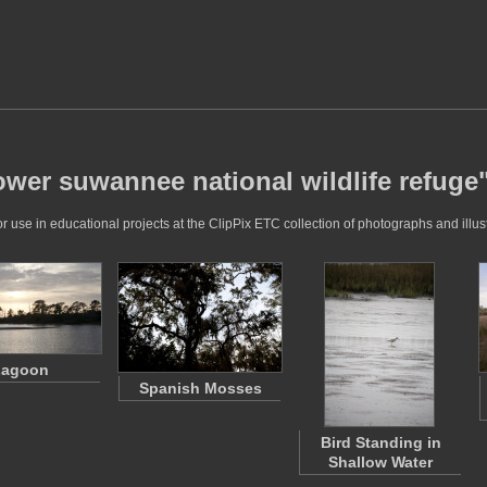
ower suwannee national wildlife refuge
 use in educational projects at the ClipPix ETC collection of photographs and illust
Lagoon
Spanish Mosses
Bird Standing in
Shallow Water