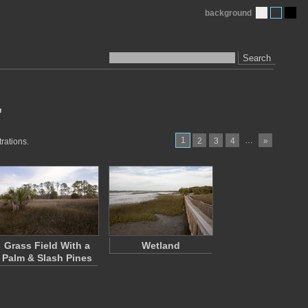
background
Search
"
1
…
2
3
4
»
rations.
Grass Field With a
Wetland
Palm & Slash Pines