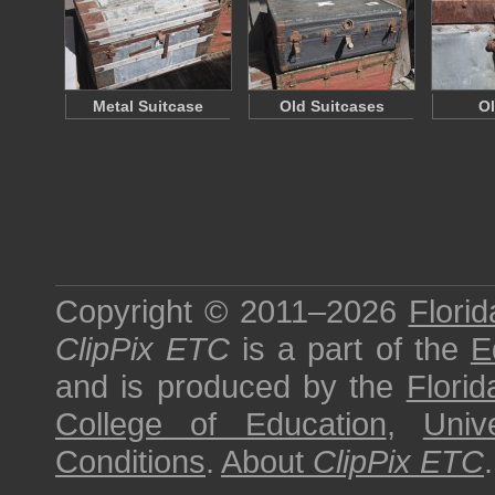
Metal Suitcase
Old Suitcases
Ol
Copyright © 2011–2026
Florid
ClipPix ETC
is a part of the
E
and is produced by the
Florid
College of Education
,
Univ
Conditions
.
About
ClipPix ETC
.