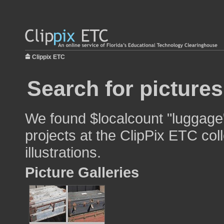
Clippix ETC
Search for picture
We found $localcount "luggage"
projects at the ClipPix ETC col
illustrations.
Picture Galleries