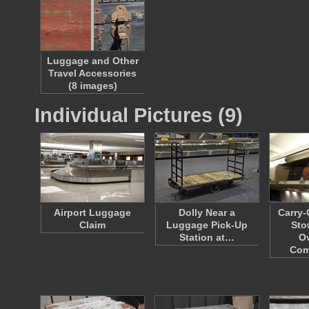
Luggage and Other
Travel Accessories
(8 images)
Individual Pictures (9)
Airport Luggage
Dolly Near a
Carry
Claim
Luggage Pick-Up
Sto
Station at…
O
Com