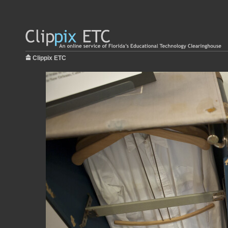
Clippix ETC