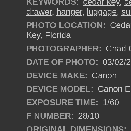
KEYWORDS:
cedar key
,
c
drawer
,
hanger
,
luggage
,
su
PHOTO LOCATION:
Cedar
Key, Florida
PHOTOGRAPHER:
Chad C
DATE OF PHOTO:
03/02/2
DEVICE MAKE:
Canon
DEVICE MODEL:
Canon E
EXPOSURE TIME:
1/60
F NUMBER:
28/10
ORIGINAL DIMENSIONS: