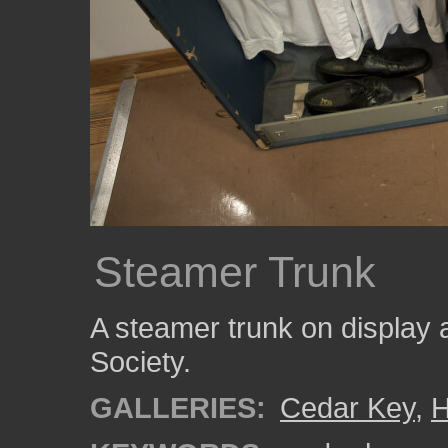
Steamer Trunk
A steamer trunk on display 
Society.
GALLERIES:
Cedar Key
,
H