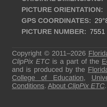
PICTURE ORIENTATION:
GPS COORDINATES:
29°8
PICTURE NUMBER:
7551
Copyright © 2011–2026
Florid
ClipPix ETC
is a part of the
E
and is produced by the
Florid
College of Education
,
Univ
Conditions
.
About
ClipPix ETC
.