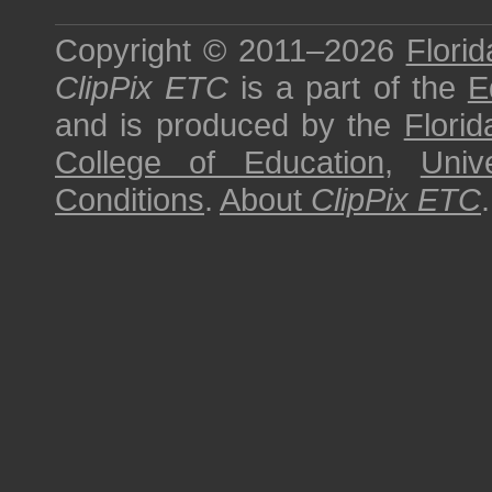
Copyright © 2011–2026
Florid
ClipPix ETC
is a part of the
E
and is produced by the
Florid
College of Education
,
Univ
Conditions
.
About
ClipPix ETC
.