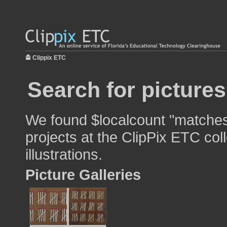
Clippix ETC
Search for picture
We found $localcount "matches
projects at the ClipPix ETC col
illustrations.
Picture Galleries