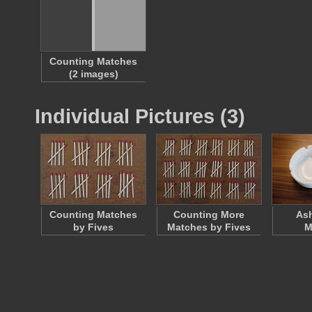
Counting Matches
(2 images)
Individual Pictures (3)
Counting Matches
Counting More
Ash
by Fives
Matches by Fives
M