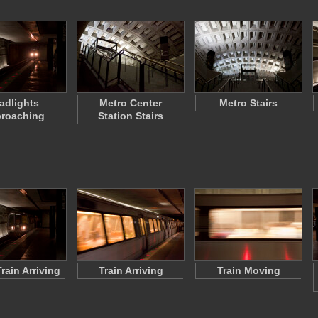
adlights
Metro Center
Metro Stairs
roaching
Station Stairs
rain Arriving
Train Arriving
Train Moving