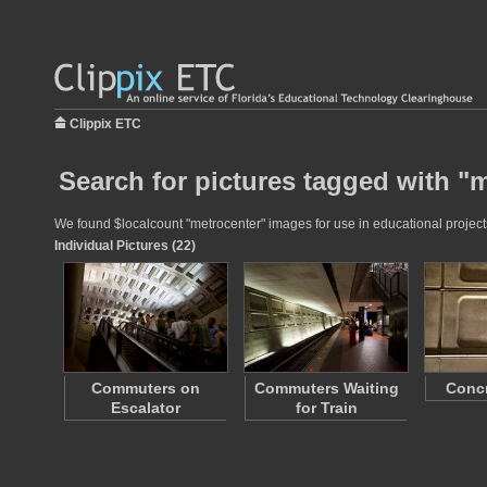
Clippix ETC
Search for pictures tagged with "
We found $localcount "metrocenter" images for use in educational projects
Individual Pictures (22)
Commuters on
Commuters Waiting
Concr
Escalator
for Train