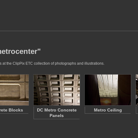
metrocenter"
 at the ClipPix ETC collection of photographs and illustrations.
ete Blocks
DC Metro Concrete
Metro Ceiling
Panels