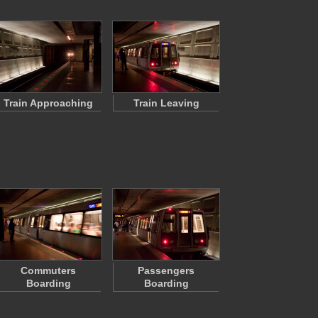
Train Approaching
Train Leaving
Commuters
Passengers
Boarding
Boarding