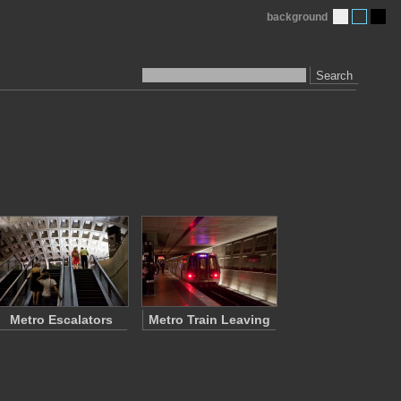
background
Search
Metro Escalators
Metro Train Leaving