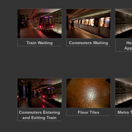
Train Waiting
Commuters Waiting
He
App
Commuters Entering
Floor Tiles
Metro T
and Exiting Train