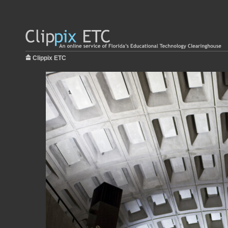
Clippix ETC