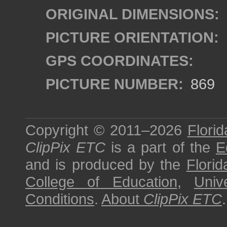
ORIGINAL DIMENSIONS:
PICTURE ORIENTATION:
GPS COORDINATES:
PICTURE NUMBER:
869
Copyright © 2011–2026
Florid
ClipPix ETC
is a part of the
E
and is produced by the
Florid
College of Education
,
Univ
Conditions
.
About
ClipPix ETC
.