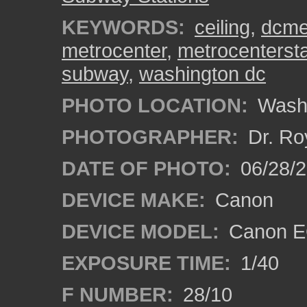
KEYWORDS:
ceiling
,
dcme
metrocenter
,
metrocentersta
subway
,
washington dc
PHOTO LOCATION:
Washi
PHOTOGRAPHER:
Dr. Ro
DATE OF PHOTO:
06/28/
DEVICE MAKE:
Canon
DEVICE MODEL:
Canon EO
EXPOSURE TIME:
1/40
F NUMBER:
28/10