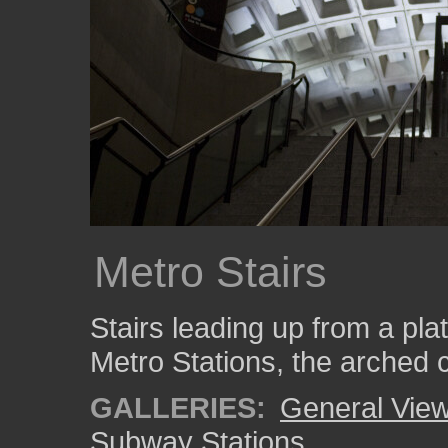
Metro Stairs
Stairs leading up from a pl
Metro Stations, the arched c
GALLERIES:
General View
Subway Stations