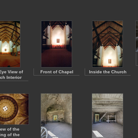
Eye View of
Front of Chapel
Inside the Church
ch Interior
iew of the
ing of the