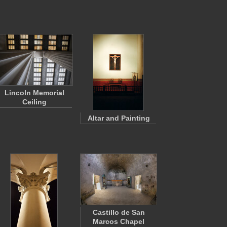
Lincoln Memorial
Ceiling
Altar and Painting
Castillo de San
Marcos Chapel