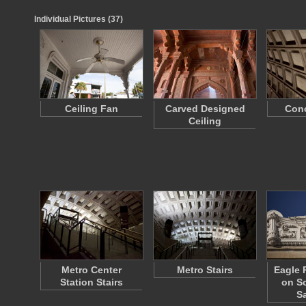
Individual Pictures (37)
Ceiling Fan
Carved Designed
Conc
Ceiling
Metro Center
Metro Stairs
Eagle 
Station Stairs
on So
S