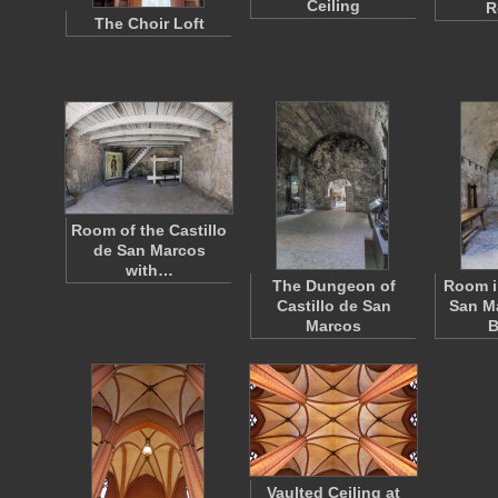
Ceiling
R
The Choir Loft
Room of the Castillo
de San Marcos
with…
The Dungeon of
Room i
Castillo de San
San Ma
Marcos
B
Vaulted Ceiling at