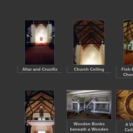
Altar and Crucifix
Church Ceiling
Fish-
Chur
Wooden Bunks
A V
beneath a Wooden
Ceil