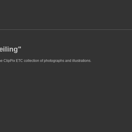
eiling"
he ClipPix ETC collection of photographs and illustrations.