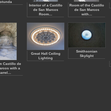
otunda
Interior of a Castillo
Room of the Castillo
de San Marcos
de San Marcos
Room…
with…
Smithsonian
Great Hall Ceiling
Skylight
Lighting
n Castillo de
rcos with a
arrel…