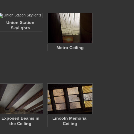
Union Station
Skylights
Metro Ceiling
Exposed Beams in
Lincoln Memorial
the Ceiling
Ceiling