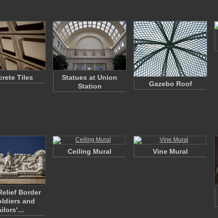
rete Tiles
Statues at Union
Gazebo Roof
Station
Ceiling Mural
Vine Mural
Relief Border
ldiers and
ailors'…