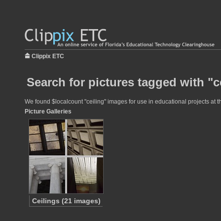
Clippix ETC
Search for pictures tagged with "c
We found $localcount "ceiling" images for use in educational projects at t
Picture Galleries
Ceilings (21 images)