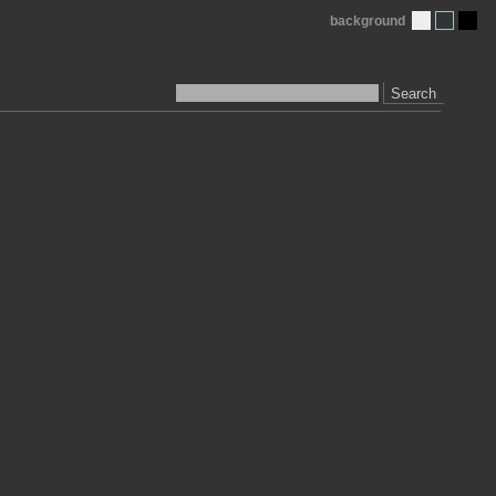
background
Search