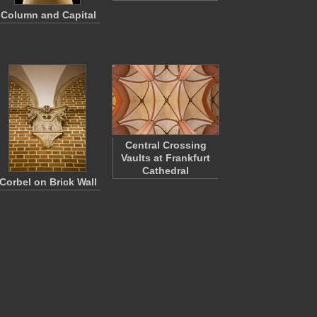
Column and Capital
Central Crossing
Vaults at Frankfurt
Cathedral
Corbel on Brick Wall