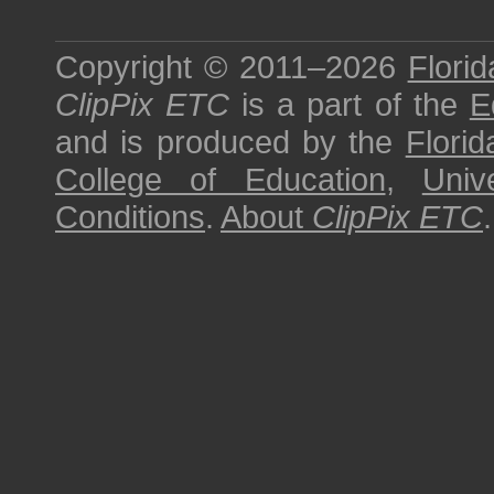
Copyright © 2011–2026
Florid
ClipPix ETC
is a part of the
E
and is produced by the
Florid
College of Education
,
Univ
Conditions
.
About
ClipPix ETC
.