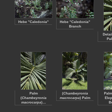
Hebe "Caledonia"
Hebe "Caledonia"
Branch
Detai
Pa
Palm
(
Chambeyronia
Palm
(
Chambeyronia
macrocarpa
) Palm
Elep
macrocarpa
)…
B