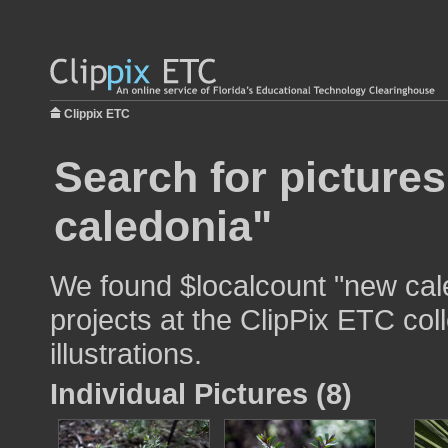
Clippix ETC
Search for picture
caledonia"
We found $localcount "new cale
projects at the ClipPix ETC col
illustrations.
Individual Pictures (8)