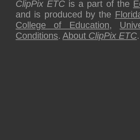
ClipPix ETC
is a part of the
E
and is produced by the
Florid
College of Education
,
Univ
Conditions
.
About
ClipPix ETC
.