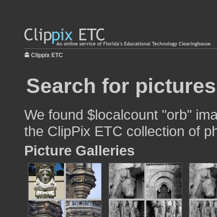
Clippix ETC
Search for pictures
We found $localcount "orb" imag
the ClipPix ETC collection of p
Picture Galleries