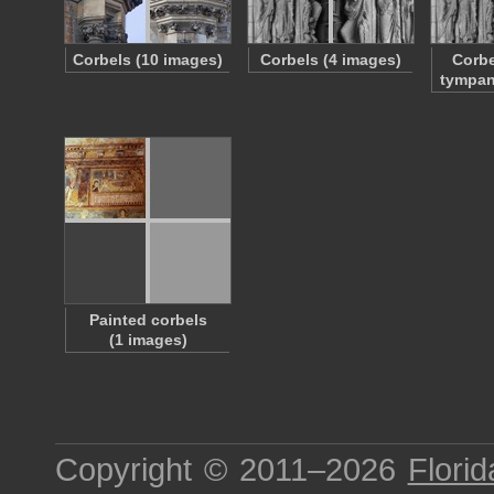
Corbels (10 images)
Corbels (4 images)
Corbe
tympan
Painted corbels
(1 images)
Copyright © 2011–2026
Florid