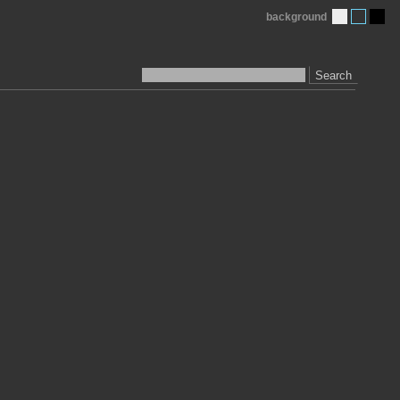
background
Search