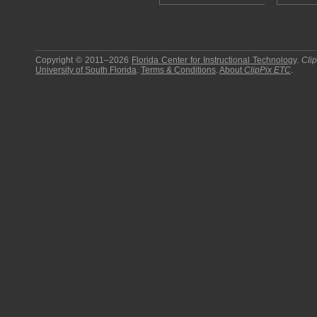
Copyright © 2011–2026
Florida Center for Instructional Technology
.
Cli
University of South Florida
.
Terms & Conditions
.
About
ClipPix ETC
.