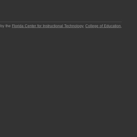
 by the
Florida Center for Instructional Technology
,
College of Education
,