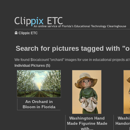
Clippix ETC
Search for pictures tagged with "
We found $localcount "orchard" images for use in educational projects at t
Individual Pictures (5)
An Orchard in
Bloom in Florida
Washington Hand
Washi
Made Figurine Made
Handcr
with…