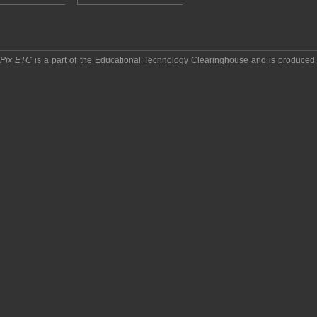
pPix ETC
is a part of the
Educational Technology Clearinghouse
and is produced