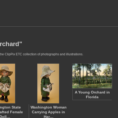
orchard"
he ClipPix ETC collection of photographs and illustrations.
A Young Orchard in
Florida
ngton State
Washington Woman
afted Female
Carrying Apples in
Doll…
Her…