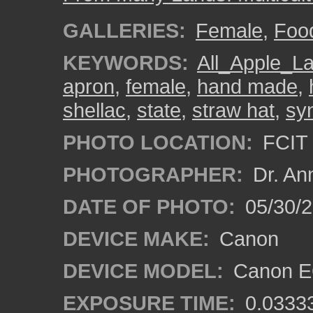
GALLERIES:
Female
,
Foo
KEYWORDS:
All_Apple_L
apron
,
female
,
hand made
,
shellac
,
state
,
straw hat
,
syn
PHOTO LOCATION:
FCIT 
PHOTOGRAPHER:
Dr. An
DATE OF PHOTO:
05/30/
DEVICE MAKE:
Canon
DEVICE MODEL:
Canon EO
EXPOSURE TIME:
0.0333