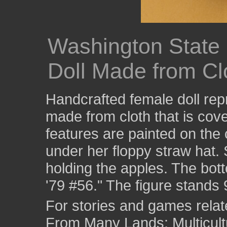
Washington State
Doll Made from Clo
Handcrafted female doll rep
made from cloth that is cove
features are painted on the 
under her floppy straw hat. 
holding the apples. The bot
'79 #56." The figure stands 
For stories and games related
From Many Lands: Multicult