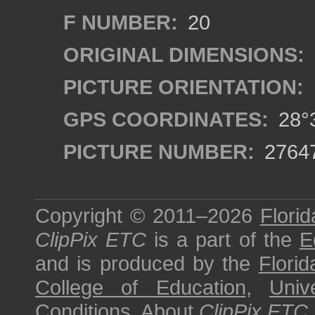
F NUMBER:
20
ORIGINAL DIMENSIONS:
PICTURE ORIENTATION:
GPS COORDINATES:
28°3
PICTURE NUMBER:
2764
Copyright © 2011–2026
Florid
ClipPix ETC
is a part of the
E
and is produced by the
Florid
College of Education
,
Univ
Conditions
.
About
ClipPix ETC
.