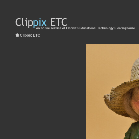
Clippix ETC