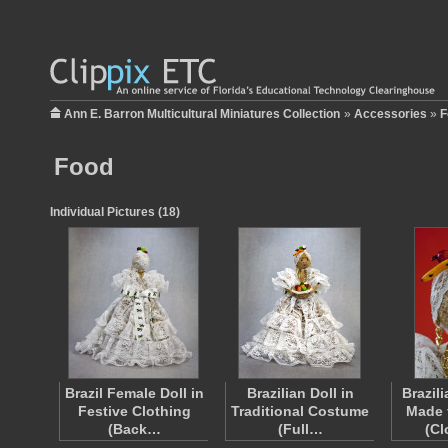
Ann E. Barron Multicultural Miniatures Collection
»
Accessories
»
F
Food
Individual Pictures (18)
Brazil Female Doll in
Brazilian Doll in
Brazil
Festive Clothing
Traditional Costume
Made 
(Back…
(Full…
(C