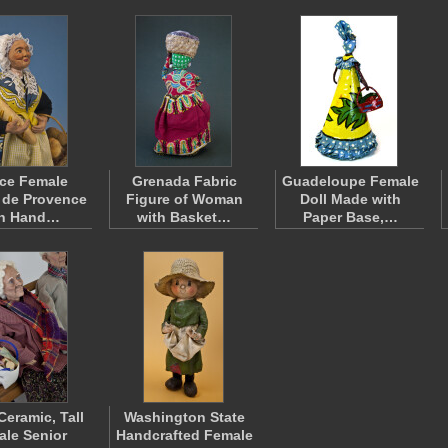
ce Female
Grenada Fabric
Guadeloupe Female
 de Provence
Figure of Woman
Doll Made with
th Hand…
with Basket…
Paper Base,…
Ceramic, Tall
Washington State
le Senior
Handcrafted Female