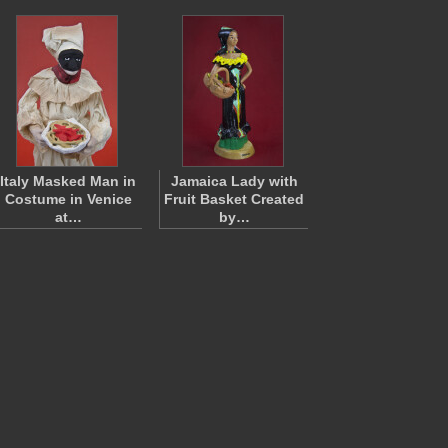
Italy Masked Man in
Jamaica Lady with
Costume in Venice
Fruit Basket Created
at…
by…