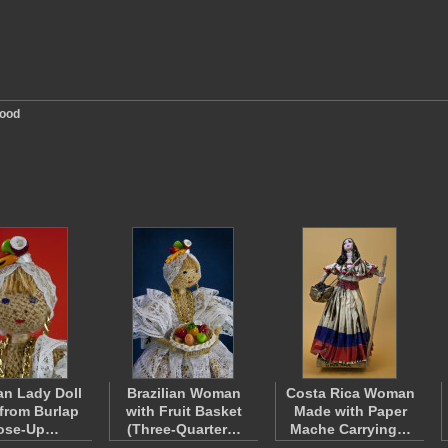
ood
ian Lady Doll
Brazilian Woman
Costa Rica Woman
from Burlap
with Fruit Basket
Made with Paper
lose-Up…
(Three-Quarter…
Mache Carrying…