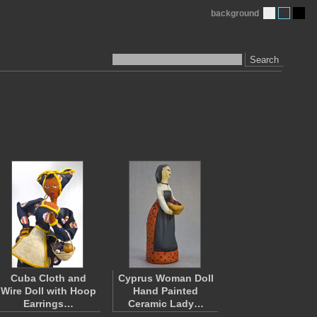
background
Search
Cuba Cloth and
Cyprus Woman Doll
Wire Doll with Hoop
Hand Painted
Earrings…
Ceramic Lady…