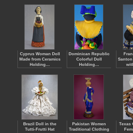
Cyprus Woman Doll
Dominican Republic
Fran
Made from Ceramics
Colorful Doll
Santon
Holding…
Holding…
wi
Brazil Doll in the
Pakistan Women
Texas 
Tutti-Frutti Hat
Traditional Clothing
Fema