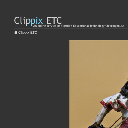
Clippix ETC