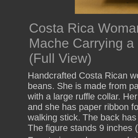
Costa Rica Woman
Mache Carrying a
(Full View)
Handcrafted Costa Rican wo
beans. She is made from pa
with a large ruffle collar. H
and she has paper ribbon for
walking stick. The back has 
The figure stands 9 inches (