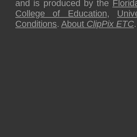
and is produced by the
Florid
College of Education
,
Univ
Conditions
.
About
ClipPix ETC
.