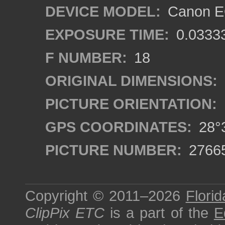
DEVICE MODEL:
Canon EO
EXPOSURE TIME:
0.0333
F NUMBER:
18
ORIGINAL DIMENSIONS:
PICTURE ORIENTATION:
GPS COORDINATES:
28°3
PICTURE NUMBER:
2766
Copyright © 2011–2026
Florid
ClipPix ETC
is a part of the
E