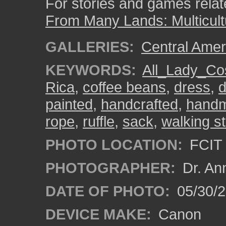
For stories and games related
From Many Lands: Multicult
GALLERIES:
Central Amer
KEYWORDS:
All_Lady_Co
Rica
,
coffee beans
,
dress
,
d
painted
,
handcrafted
,
hand
rope
,
ruffle
,
sack
,
walking st
PHOTO LOCATION:
FCIT 
PHOTOGRAPHER:
Dr. An
DATE OF PHOTO:
05/30/
DEVICE MAKE:
Canon