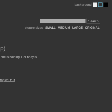
background
Search
picture sizes
SMALL
MEDIUM
LARGE
ORIGINAL
p)
 she is holding. Her body is
tropical fruit