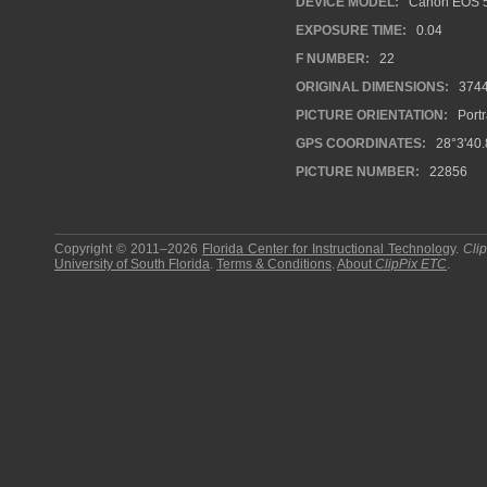
DEVICE MODEL:
Canon EOS 5
EXPOSURE TIME:
0.04
F NUMBER:
22
ORIGINAL DIMENSIONS:
374
PICTURE ORIENTATION:
Portr
GPS COORDINATES:
28°3'40.
PICTURE NUMBER:
22856
Copyright © 2011–2026
Florida Center for Instructional Technology
.
Cli
University of South Florida
.
Terms & Conditions
.
About
ClipPix ETC
.