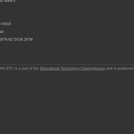
D Mark II
4×5616
ait
85"N 82°24'36.26"W
pPix ETC
is a part of the
Educational Technology Clearinghouse
and is produced