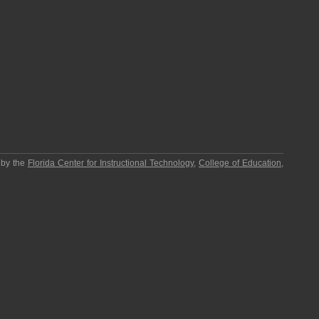
 by the
Florida Center for Instructional Technology
,
College of Education
,