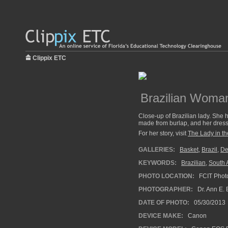
Clippix ETC
Brazilian Woman
Close-up of Brazilian lady. She h
made from burlap, and her dress i
For her story, visit
The Lady in the
GALLERIES:
Basket
,
Brazil
,
De
KEYWORDS:
Brazilian
,
South 
PHOTO LOCATION:
FCIT Photo
PHOTOGRAPHER:
Dr. Ann E. 
DATE OF PHOTO:
05/30/2013
DEVICE MAKE:
Canon