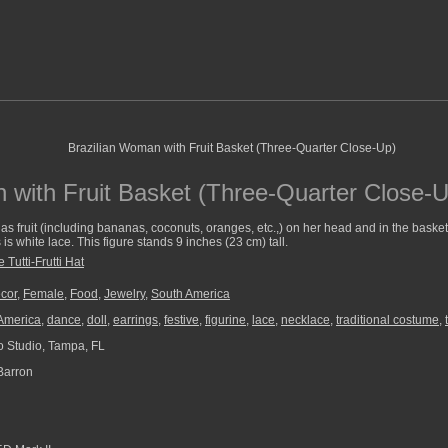
 with Fruit Basket (Three-Quarter Close-U
as fruit (including bananas, coconuts, oranges, etc.,) on her head and in the basket
s white lace. This figure stands 9 inches (23 cm) tall.
 Tutti-Frutti Hat
cor
,
Female
,
Food
,
Jewelry
,
South America
America
,
dance
,
doll
,
earrings
,
festive
,
figurine
,
lace
,
necklace
,
traditional costume
,
 Studio, Tampa, FL
Barron