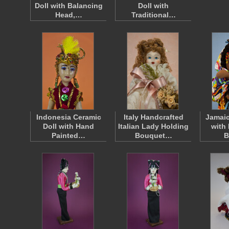
Doll with Balancing
Doll with
Head,…
Traditional…
Indonesia Ceramic
Italy Handcrafted
Jamaic
Doll with Hand
Italian Lady Holding
with
Painted…
Bouquet…
B