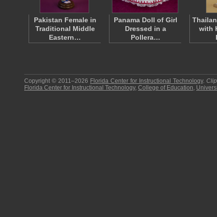
Pakistan Female in
Panama Doll of Girl
Thailan
Traditional Middle
Dressed in a
with 
Eastern…
Pollera…
Copyright © 2011–2026
Florida Center for Instructional Technology
.
Cli
Florida Center for Instructional Technology
,
College of Education
,
Universi