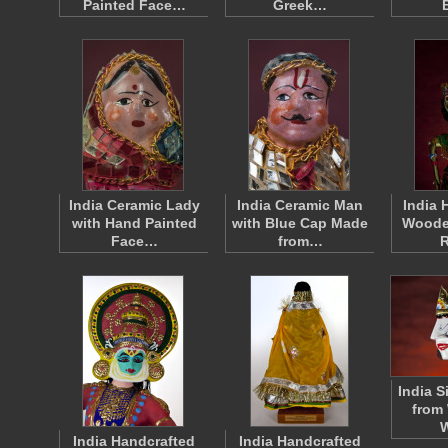
Painted Face…
Greek…
India Ceramic Lady
India Ceramic Man
India 
with Hand Painted
with Blue Cap Made
Woode
Face…
from…
India S
from
India Handcrafted
India Handcrafted