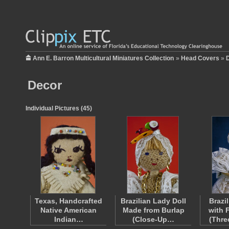
Ann E. Barron Multicultural Miniatures Collection
»
Head Covers
»
Decor
Individual Pictures (45)
Texas, Handcrafted
Brazilian Lady Doll
Brazi
Native American
Made from Burlap
with 
Indian…
(Close-Up…
(Thre