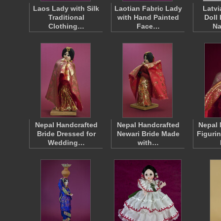
Laos Lady with Silk
Laotian Fabric Lady
Latvi
Traditional
with Hand Painted
Doll
Clothing…
Face…
Na
Nepal Handcrafted
Nepal Handcrafted
Nepal 
Bride Dressed for
Newari Bride Made
Figuri
Wedding…
with…