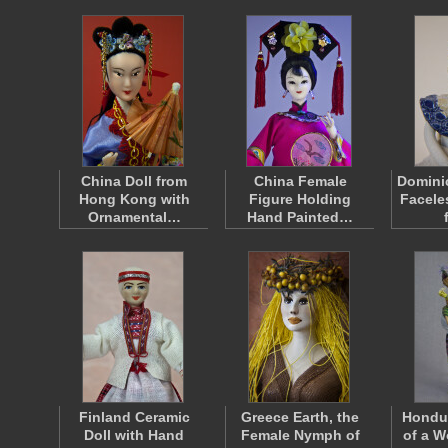
China Doll from
China Female
Domini
Hong Kong with
Figure Holding
Facele
Ornamental…
Hand Painted…
Finland Ceramic
Greece Earth, the
Hondur
Doll with Hand
Female Nymph of
of a W