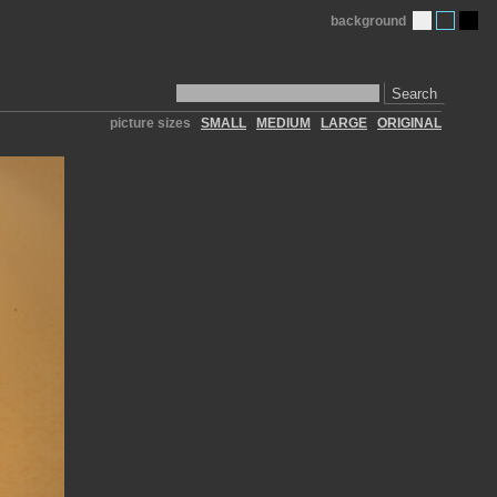
background
Search
picture sizes
SMALL
MEDIUM
LARGE
ORIGINAL