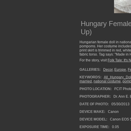
Hungary Female
Up)
Hungarian female doll in nationa
pompoms. Her costume includes a 
print skirt is trimmed in red, wh
fabric torso. Tag says: "Made in H
For the story, visit
Folk Tale: It's 
GALLERIES:
Decor
,
Europe
,
F
KEYWORDS:
All_Hungary_Dol
married
,
national costume
,
pom
PHOTO LOCATION:
FCIT Photo
PHOTOGRAPHER:
Dr. Ann E. 
DATE OF PHOTO:
05/30/2013
DEVICE MAKE:
Canon
DEVICE MODEL:
Canon EOS 5
EXPOSURE TIME:
0.05