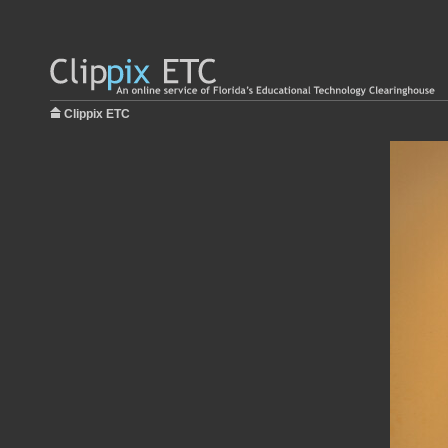
Clippix ETC