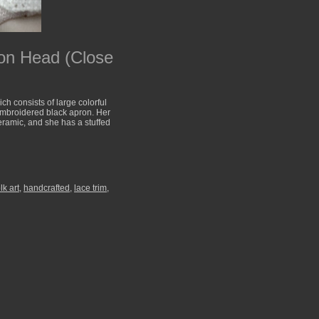
on Head (Close
h consists of large colorful
 embroidered black apron. Her
ceramic, and she has a stuffed
lk art
,
handcrafted
,
lace trim
,