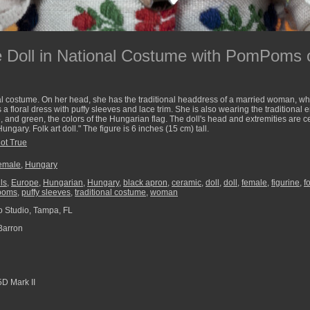
 Doll in National Costume with PomPoms 
l costume. On her head, she has the traditional headdress of a married woman, whic
floral dress with puffy sleeves and lace trim. She is also wearing the traditional
ite, and green, the colors of the Hungarian flag. The doll's head and extremities are 
ungary. Folk art doll." The figure is 6 inches (15 cm) tall.
Not True
emale
,
Hungary
ls
,
Europe
,
Hungarian
,
Hungary
,
black apron
,
ceramic
,
doll
,
doll
,
female
,
figurine
,
fo
poms
,
puffy sleeves
,
traditional costume
,
woman
 Studio, Tampa, FL
Barron
D Mark II