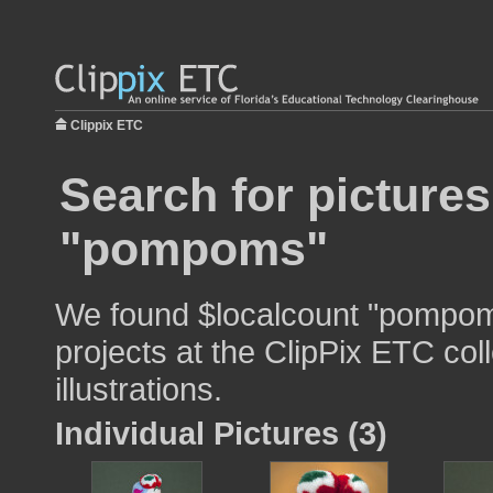
Clippix ETC
Search for pictures
"pompoms"
We found $localcount "pompoms
projects at the ClipPix ETC col
illustrations.
Individual Pictures (3)