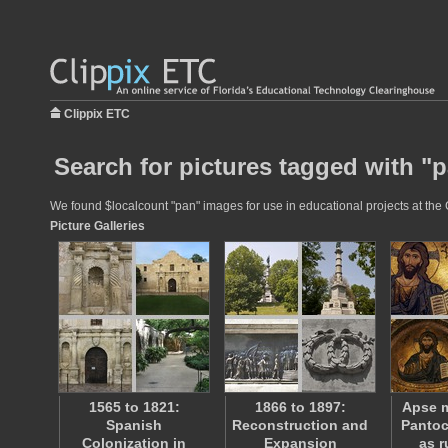
Clippix ETC
Search for pictures tagged with "
We found $localcount "pan" images for use in educational projects at the C
Picture Galleries
1565 to 1821:
1866 to 1897:
Apse m
Spanish
Reconstruction and
Pantoc
Colonization in
Expansion
as r