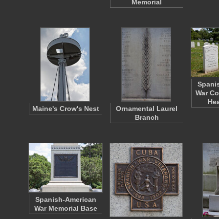
Memorial
Spani
War Co
He
Maine's Crow's Nest
Ornamental Laurel
Branch
Spanish-American
War Memorial Base