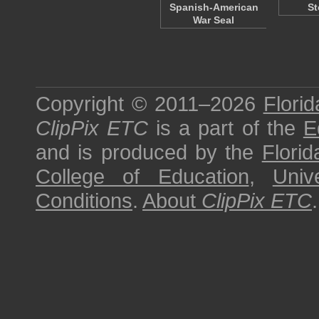
Spanish-American
St
War Seal
Copyright © 2011–2026
Florid
ClipPix ETC
is a part of the
E
and is produced by the
Florid
College of Education
,
Univ
Conditions
.
About
ClipPix ETC
.