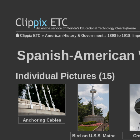
Clippix ETC
»
American History & Government
»
1898 to 1918: Imp
Spanish-American
Individual Pictures (15)
Anchoring Cables
Bird on U.S.S. Maine
Cro