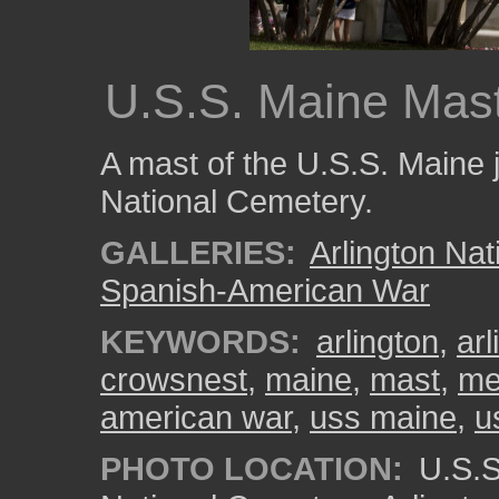
U.S.S. Maine Mas
A mast of the U.S.S. Maine j
National Cemetery.
GALLERIES:
Arlington Na
Spanish-American War
KEYWORDS:
arlington
,
ar
crowsnest
,
maine
,
mast
,
me
american war
,
uss maine
,
u
PHOTO LOCATION:
U.S.S