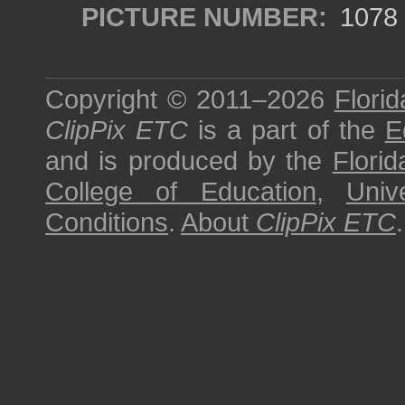
PICTURE NUMBER:
1078
Copyright © 2011–2026
Florid
ClipPix ETC
is a part of the
E
and is produced by the
Florid
College of Education
,
Univ
Conditions
.
About
ClipPix ETC
.