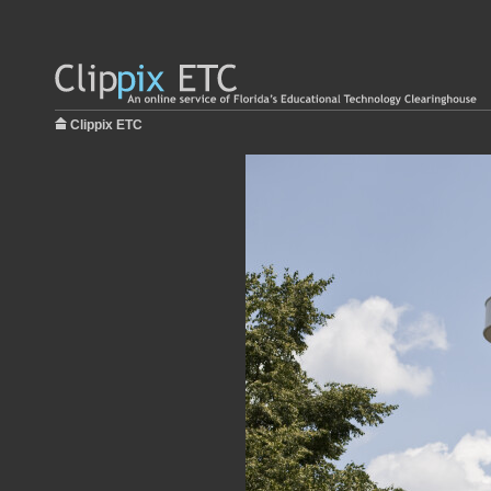
Clippix ETC