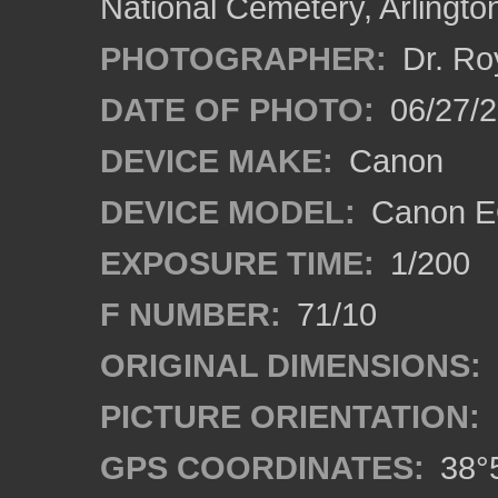
National Cemetery, Arlingto
PHOTOGRAPHER:
Dr. Ro
DATE OF PHOTO:
06/27/
DEVICE MAKE:
Canon
DEVICE MODEL:
Canon EO
EXPOSURE TIME:
1/200
F NUMBER:
71/10
ORIGINAL DIMENSIONS:
PICTURE ORIENTATION:
GPS COORDINATES:
38°5