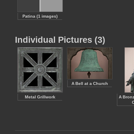
Patina (1 images)
Individual Pictures (3)
A Bell at a Church
Metal Grillwork
A Bronz