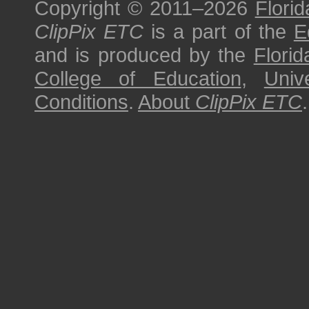
Copyright © 2011–2026
Florid
ClipPix ETC
is a part of the
E
and is produced by the
Florid
College of Education
,
Univ
Conditions
.
About
ClipPix ETC
.