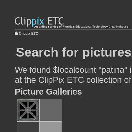
Clippix ETC
Search for pictures
We found $localcount "patina" 
at the ClipPix ETC collection of
Picture Galleries