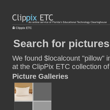
Clippix ETC
Search for pictures
We found $localcount "pillow" i
at the ClipPix ETC collection of
Picture Galleries