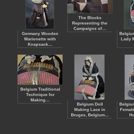
The Blocks
Representing the
Campaigns of…
Germany Wooden
Belgiu
Marionette with
Lady 
Knapsack…
Belgium Traditional
Technique for
Making…
Belgium Doll
Belgiu
Making Lace in
Female
Bruges, Belgium…
H