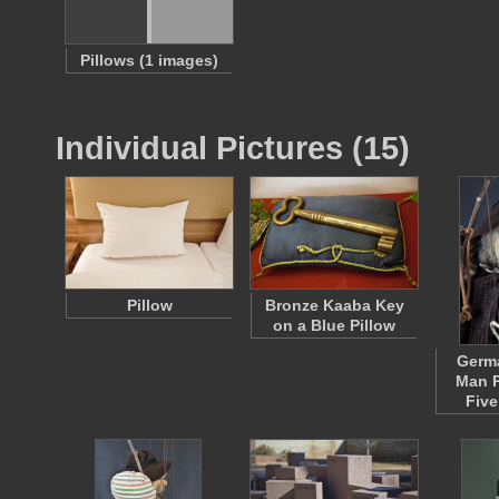
Pillows (1 images)
Individual Pictures (15)
Pillow
Bronze Kaaba Key
on a Blue Pillow
Germa
Man P
Five