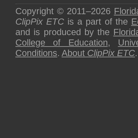
Copyright © 2011–2026
Florid
ClipPix ETC
is a part of the
E
and is produced by the
Florid
College of Education
,
Univ
Conditions
.
About
ClipPix ETC
.