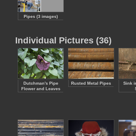
Pipes (3 images)
Individual Pictures (36)
Dutchman's Pipe
Rusted Metal Pipes
Sink i
Flower and Leaves