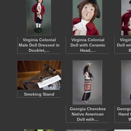
Virginia Colonial
Virginia Colonial
Virgi
Male Doll Dressed in
Doll with Ceramic
Doll wi
Doublet,…
Head,…
Smoking Stand
Georgia Cherokee
Georgi
Native American
Hand 
Doll with…