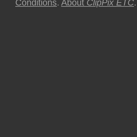
Conditions
.
About
ClipPix ETC
.