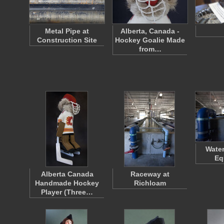
Metal Pipe at
Alberta, Canada -
Construction Site
Hockey Goalie Made
from…
Wate
Eq
Alberta Canada
Raceway at
Handmade Hockey
Richloam
Player (Three…