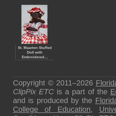
St. Maarten Stuffed
Doll with
Embroidered…
Copyright © 2011–2026
Florid
ClipPix ETC
is a part of the
E
and is produced by the
Florid
College of Education
,
Univ