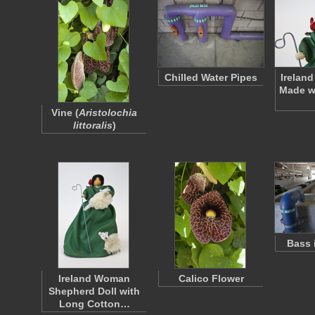
Chilled Water Pipes
Ireland
Made wi
Vine (
Aristolochia
littoralis
)
Bass 
Ireland Woman
Calico Flower
Shepherd Doll with
Long Cotton…