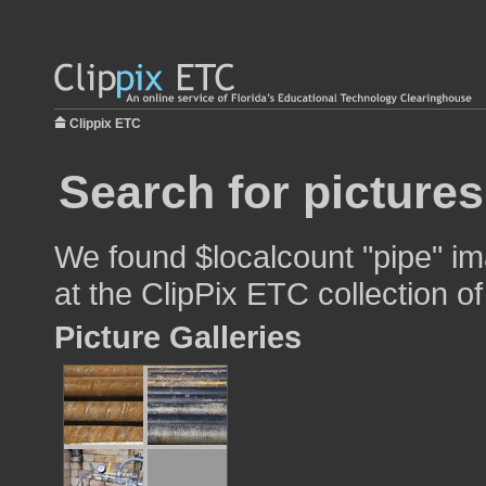
Clippix ETC
Search for pictures
We found $localcount "pipe" im
at the ClipPix ETC collection of
Picture Galleries