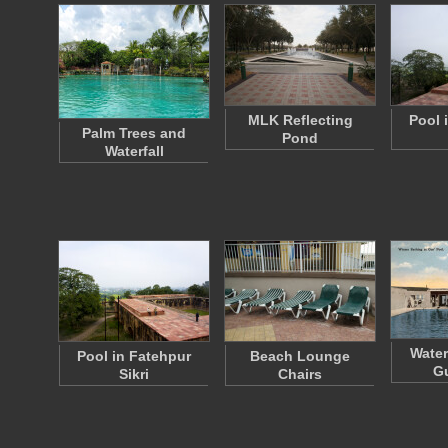
MLK Reflecting
Pool 
Palm Trees and
Pond
Waterfall
Water
Pool in Fatehpur
Beach Lounge
Gu
Sikri
Chairs