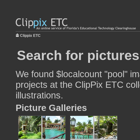
Clippix ETC
Search for pictures
We found $localcount "pool" im
projects at the ClipPix ETC col
illustrations.
Picture Galleries