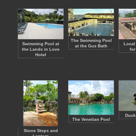
The Swimming Pool
Swimming Pool at
Local
at the Gus Bath
the Lands in Love
for
Hotel
Duck
The Venetian Pool
Stone Steps and