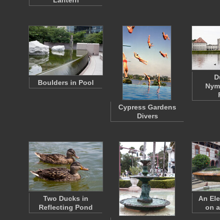
Lantern
D
Boulders in Pool
Nym
Cypress Gardens
Divers
Two Ducks in
An Ele
Reflecting Pond
on a