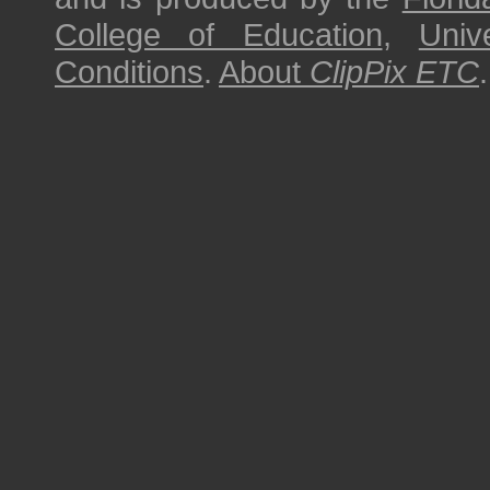
College of Education
,
Univ
Conditions
.
About
ClipPix ETC
.