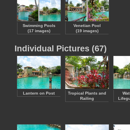
Swimming Pools
Venetian Pool
(17 images)
(19 images)
Individual Pictures (67)
Lantern on Post
Tropical Plants and
Wat
Railing
Lifeg