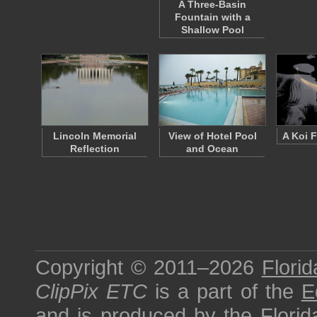
A Three-Basin
Fountain with a
Shallow Pool
Lincoln Memorial
View of Hotel Pool
A Koi F
Reflection
and Ocean
Copyright © 2011–2026
Florid
ClipPix ETC
is a part of the
E
and is produced by the
Florid