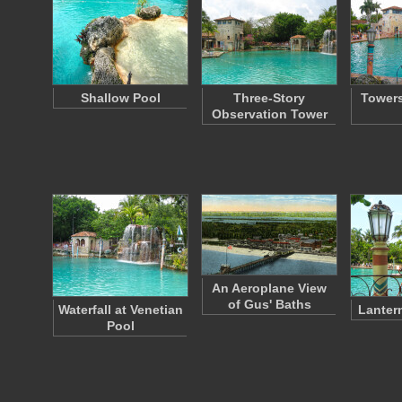
Shallow Pool
Three-Story
Towers
Observation Tower
An Aeroplane View
of Gus' Baths
Waterfall at Venetian
Lanter
Pool