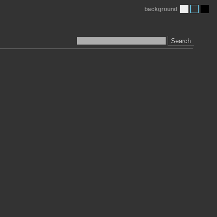
background
Search