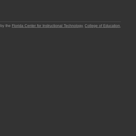
 by the
Florida Center for Instructional Technology
,
College of Education
,