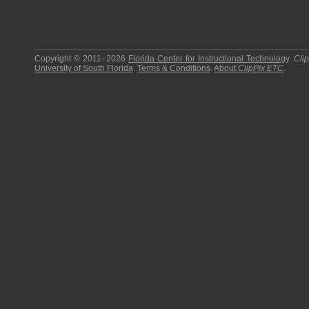
Copyright © 2011–2026
Florida Center for Instructional Technology
.
Cli
University of South Florida
.
Terms & Conditions
.
About
ClipPix ETC
.