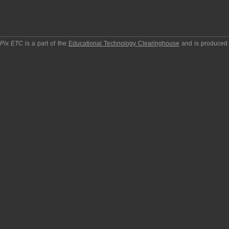
pPix ETC
is a part of the
Educational Technology Clearinghouse
and is produced