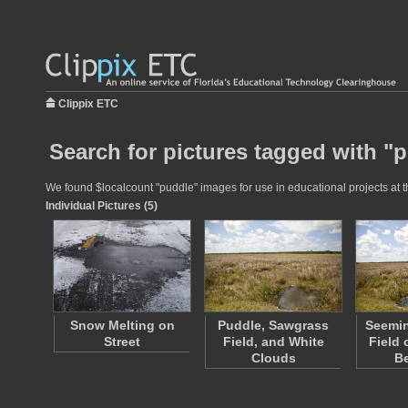
Clippix ETC
Search for pictures tagged with "
We found $localcount "puddle" images for use in educational projects at t
Individual Pictures (5)
Snow Melting on
Puddle, Sawgrass
Seemin
Street
Field, and White
Field
Clouds
B