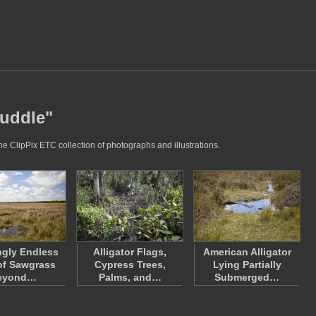
puddle"
he ClipPix ETC collection of photographs and illustrations.
gly Endless
Alligator Flags,
American Alligator
 of Sawgrass
Cypress Trees,
Lying Partially
eyond…
Palms, and…
Submerged…