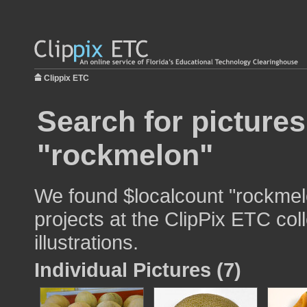
Clippix ETC
Search for pictures
"rockmelon"
We found $localcount "rockmelo
projects at the ClipPix ETC col
illustrations.
Individual Pictures (7)