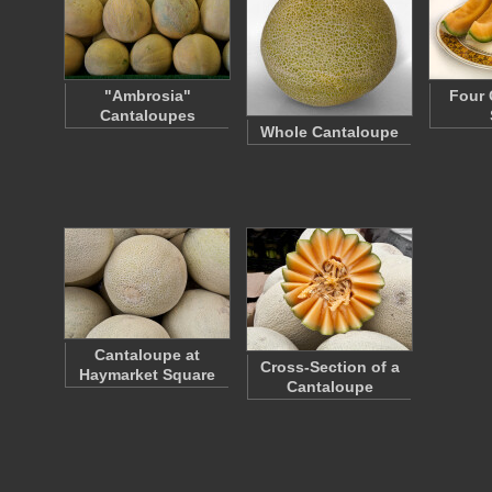
"Ambrosia"
Four 
Cantaloupes
Whole Cantaloupe
Cantaloupe at
Cross-Section of a
Haymarket Square
Cantaloupe