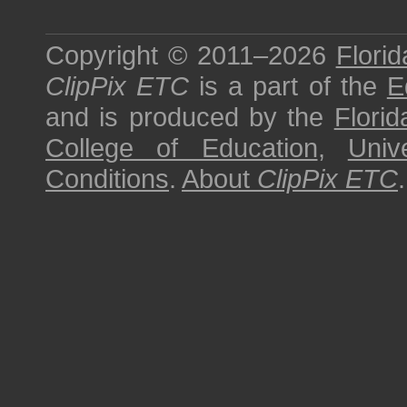
Copyright © 2011–2026
Florid
ClipPix ETC
is a part of the
E
and is produced by the
Florid
College of Education
,
Univ
Conditions
.
About
ClipPix ETC
.