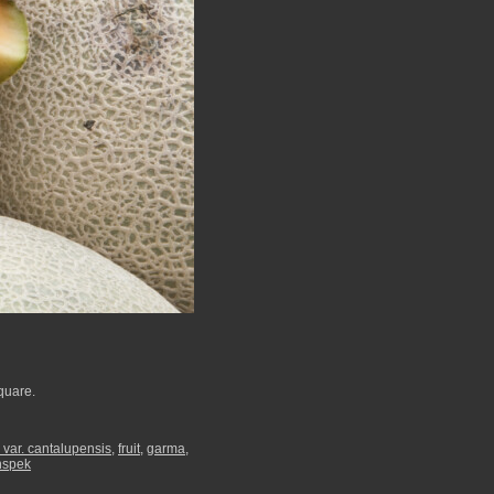
quare.
var. cantalupensis
,
fruit
,
garma
,
nspek