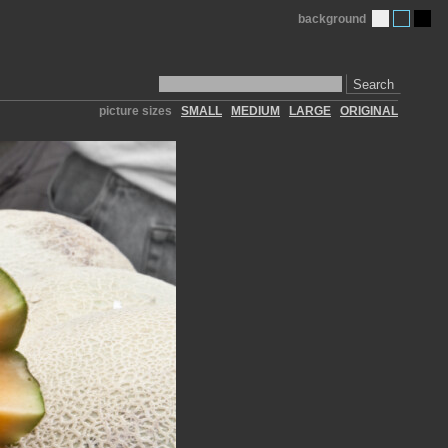
background
Search
picture sizes
SMALL
MEDIUM
LARGE
ORIGINAL