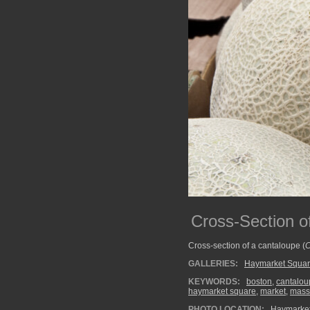
Cross-Section o
Cross-section of a cantaloupe (
C
GALLERIES:
Haymarket Squa
KEYWORDS:
boston
,
cantalou
haymarket square
,
market
,
mass
PHOTO LOCATION:
Haymarket