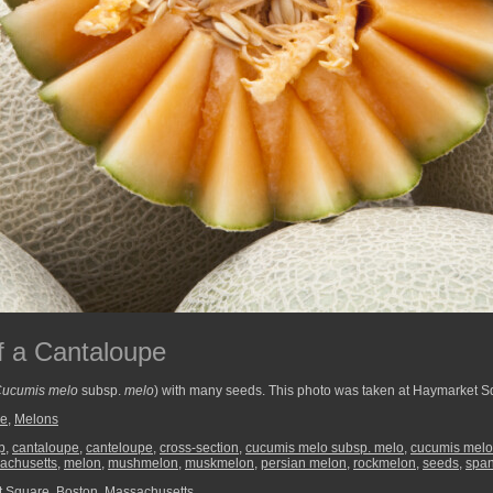
f a Cantaloupe
ucumis melo
subsp.
melo
) with many seeds. This photo was taken at Haymarket S
re
,
Melons
p
,
cantaloupe
,
canteloupe
,
cross-section
,
cucumis melo subsp. melo
,
cucumis melo 
achusetts
,
melon
,
mushmelon
,
muskmelon
,
persian melon
,
rockmelon
,
seeds
,
spa
 Square, Boston, Massachusetts