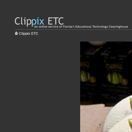
Clippix ETC