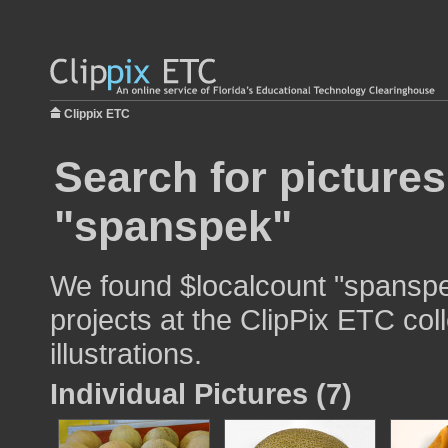
Clippix ETC
Search for pictures
"spanspek"
We found $localcount "spanspe
projects at the ClipPix ETC col
illustrations.
Individual Pictures (7)