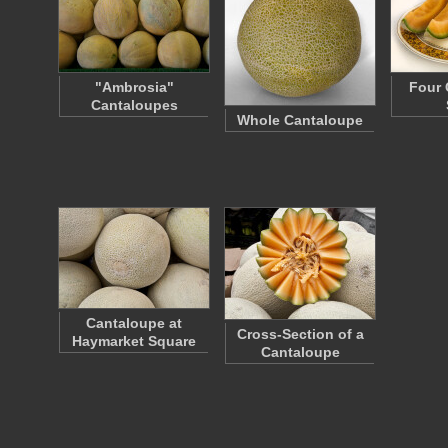
"Ambrosia"
Four 
Cantaloupes
Whole Cantaloupe
Cantaloupe at
Cross-Section of a
Haymarket Square
Cantaloupe