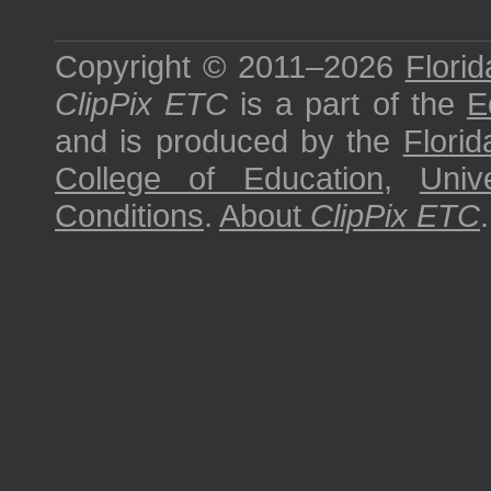
Copyright © 2011–2026
Florid
ClipPix ETC
is a part of the
E
and is produced by the
Florid
College of Education
,
Univ
Conditions
.
About
ClipPix ETC
.