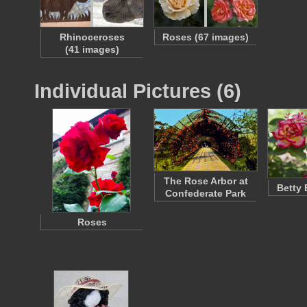
Rhinoceroses
Roses (67 images)
(41 images)
Individual Pictures (6)
The Rose Arbor at
Betty
Confederate Park
Roses