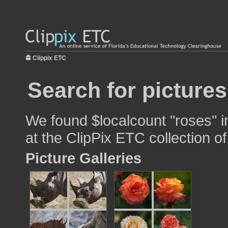
Clippix ETC
Search for pictures
We found $localcount "roses" i
at the ClipPix ETC collection of
Picture Galleries