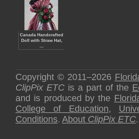
Canada Handcrafted
Doll with Straw Hat,
…
Copyright © 2011–2026
Florid
ClipPix ETC
is a part of the
E
and is produced by the
Florid
College of Education
,
Univ
Conditions
.
About
ClipPix ETC
.