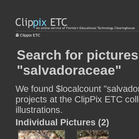
Clippix ETC
Search for pictures
"salvadoraceae"
We found $localcount "salvado
projects at the ClipPix ETC col
illustrations.
Individual Pictures (2)