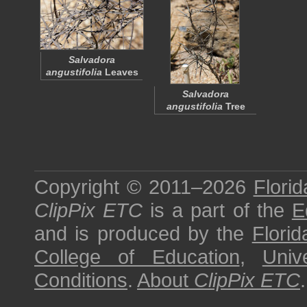
Salvadora
angustifolia
Leaves
Salvadora
angustifolia
Tree
Copyright © 2011–2026
Florid
ClipPix ETC
is a part of the
E
and is produced by the
Florid
College of Education
,
Univ
Conditions
.
About
ClipPix ETC
.