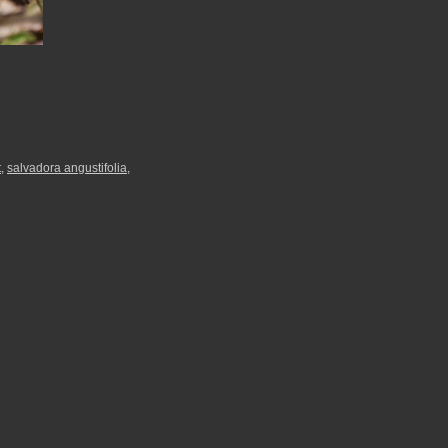
t
,
salvadora angustifolia
,