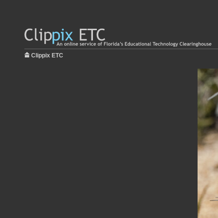
Clippix ETC