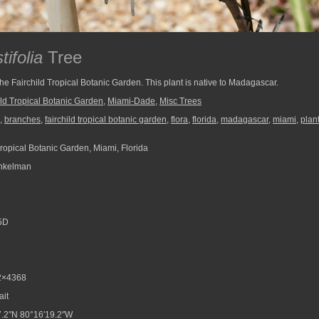
ifolia
Tree
the Fairchild Tropical Botanic Garden. This plant is native to Madagascar.
ild Tropical Botanic Garden
,
Miami-Dade
,
Misc Trees
,
branches
,
fairchild tropical botanic garden
,
flora
,
florida
,
madagascar
,
miami
,
plan
Tropical Botanic Garden, Miami, Florida
nkelman
5D
2×4368
ait
.2″N 80°16′19.2″W