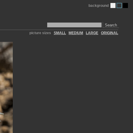
background
Search
picture sizes
SMALL
MEDIUM
LARGE
ORIGINAL