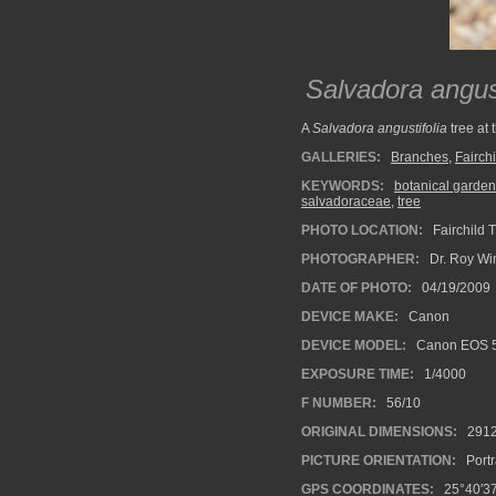
Salvadora angust
A
Salvadora angustifolia
tree at 
GALLERIES:
Branches
,
Fairch
KEYWORDS:
botanical garden
salvadoraceae
,
tree
PHOTO LOCATION:
Fairchild 
PHOTOGRAPHER:
Dr. Roy Wi
DATE OF PHOTO:
04/19/2009
DEVICE MAKE:
Canon
DEVICE MODEL:
Canon EOS 
EXPOSURE TIME:
1/4000
F NUMBER:
56/10
ORIGINAL DIMENSIONS:
291
PICTURE ORIENTATION:
Portr
GPS COORDINATES:
25°40′37