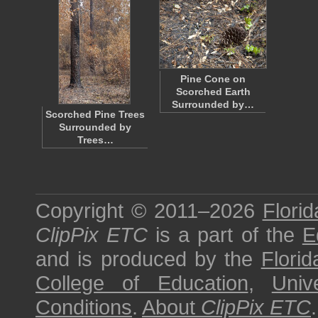
Pine Cone on
Scorched Earth
Surrounded by…
Scorched Pine Trees
Surrounded by
Trees…
Copyright © 2011–2026
Florid
ClipPix ETC
is a part of the
E
and is produced by the
Florid
College of Education
,
Univ
Conditions
.
About
ClipPix ETC
.