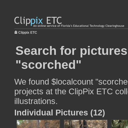
Clippix ETC
Search for pictures
"scorched"
We found $localcount "scorched
projects at the ClipPix ETC col
illustrations.
Individual Pictures (12)