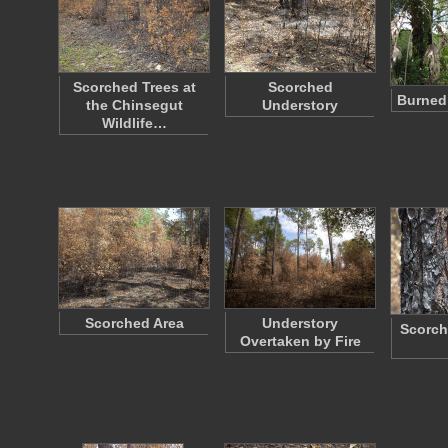
Scorched Trees at
Scorched
Burned
the Chinsegut
Understory
Wildlife…
Scorched Area
Understory
Scorch
Overtaken by Fire