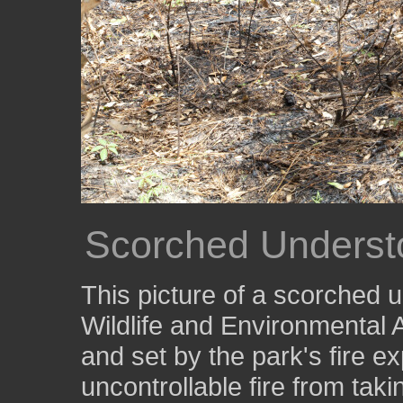
Scorched Underst
This picture of a scorched 
Wildlife and Environmental A
and set by the park's fire ex
uncontrollable fire from taki