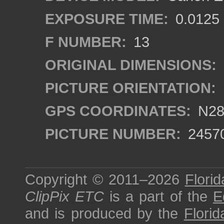
EXPOSURE TIME:
0.0125
F NUMBER:
13
ORIGINAL DIMENSIONS:
PICTURE ORIENTATION:
GPS COORDINATES:
N28°
PICTURE NUMBER:
2457
Copyright © 2011–2026
Florid
ClipPix ETC
is a part of the
E
and is produced by the
Florid