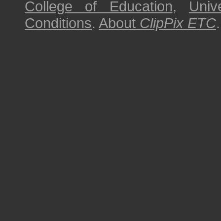
College of Education
,
Univ
Conditions
.
About
ClipPix ETC
.