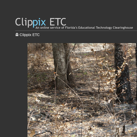
Clippix ETC