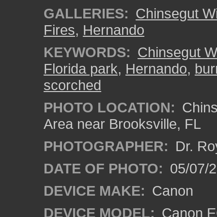
GALLERIES:
Chinsegut Wi
Fires
,
Hernando
KEYWORDS:
Chinsegut Wi
Florida park
,
Hernando
,
bur
scorched
PHOTO LOCATION:
Chins
Area near Brooksville, FL
PHOTOGRAPHER:
Dr. Ro
DATE OF PHOTO:
05/07/
DEVICE MAKE:
Canon
DEVICE MODEL:
Canon EO