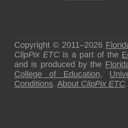
Copyright © 2011–2026
Florid
ClipPix ETC
is a part of the
E
and is produced by the
Florid
College of Education
,
Univ
Conditions
.
About
ClipPix ETC
.