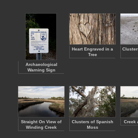
Heart Engraved in a
Cluster
Tree
Archaeological
Warning Sign
Straight On View of
Clusters of Spanish
Creek 
Winding Creek
Moss