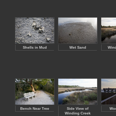
Shells in Mud
Wet Sand
Wind
Bench Near Tree
Side View of
Woo
Winding Creek