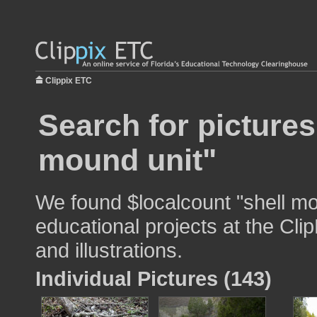
Clippix ETC
Search for pictures
mound unit"
We found $localcount "shell mo
educational projects at the Cli
and illustrations.
Individual Pictures (143)