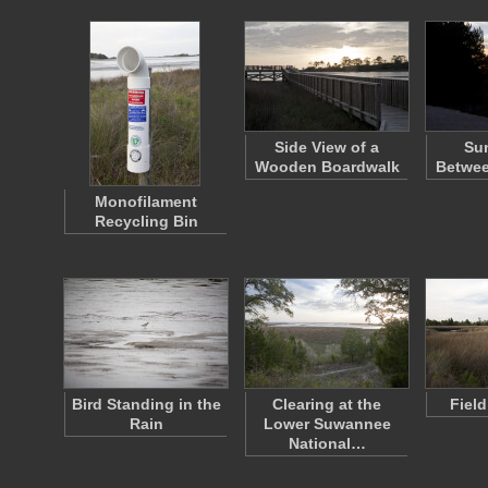
Side View of a
Sun
Wooden Boardwalk
Betwee
Monofilament
Recycling Bin
Bird Standing in the
Clearing at the
Fiel
Rain
Lower Suwannee
National…