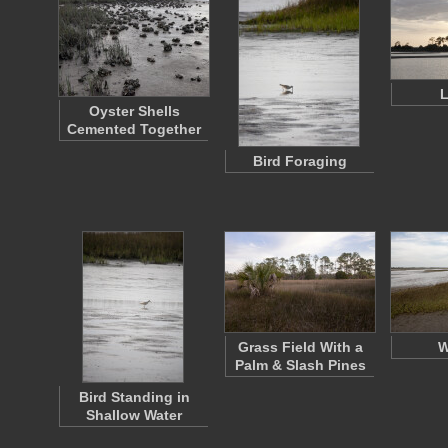
Oyster Shells
Cemented Together
Bird Foraging
Grass Field With a
W
Palm & Slash Pines
Bird Standing in
Shallow Water