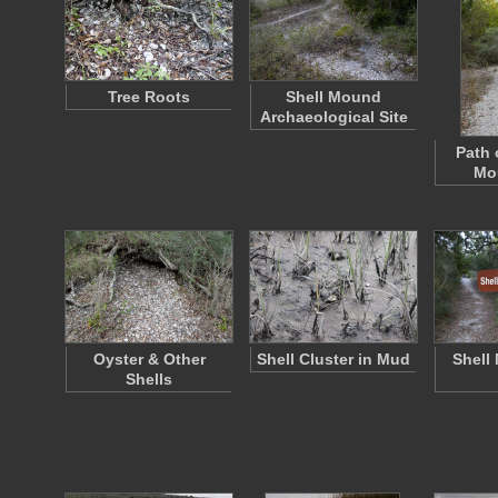
Tree Roots
Shell Mound
Archaeological Site
Path 
Mou
Oyster & Other
Shell Cluster in Mud
Shell
Shells