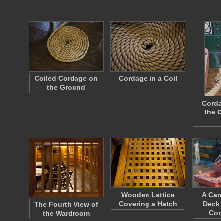
Coiled Cordage on
Cordage in a Coil
the Ground
Corda
the 
Wooden Lattice
A Can
Covering a Hatch
Deck 
The Fourth View of
Con
the Wardroom