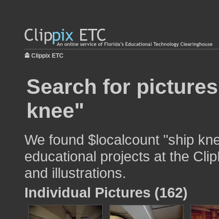
Clippix ETC
Search for pictures
knee"
We found $localcount "ship kne
educational projects at the Cli
and illustrations.
Individual Pictures (162)