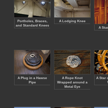
Portholes, Braces,
A Lodging Knee
and Standard Knees
A Sta
A Plug in a Hawse
A Rope Knot
A Star 
Pipe
Wrapped around a
Metal Eye