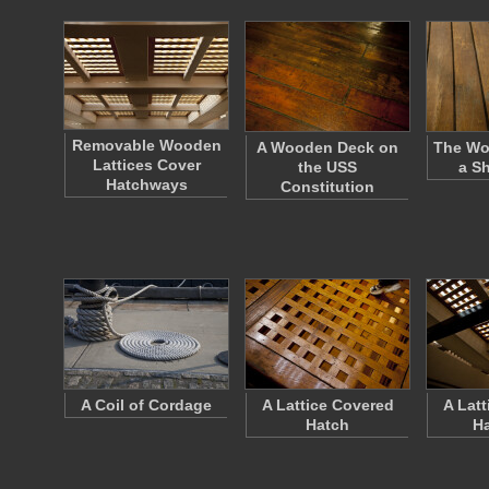
Removable Wooden
A Wooden Deck on
The Wo
Lattices Cover
the USS
a S
Hatchways
Constitution
A Coil of Cordage
A Lattice Covered
A Lat
Hatch
H