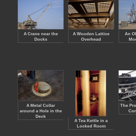
A Crane near the
A Wooden Lattice
An Ol
Docks
Overhead
Mod
A Metal Collar
The Pro
around a Hole in the
Con
Deck
A Tea Kettle in a
Locked Room