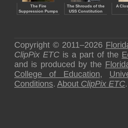
The Fire
The Shrouds of the
A Clo
Suppression Pumps
USS Constitution
Copyright © 2011–2026
Florid
ClipPix ETC
is a part of the
E
and is produced by the
Florid
College of Education
,
Univ
Conditions
.
About
ClipPix ETC
.