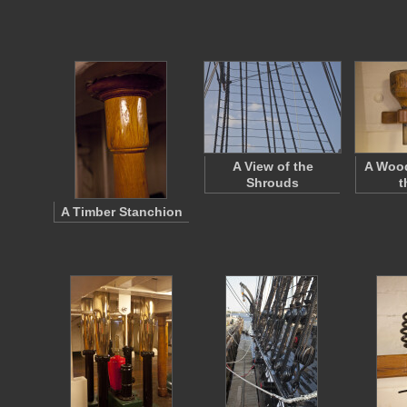
A View of the
A Woo
Shrouds
t
A Timber Stanchion