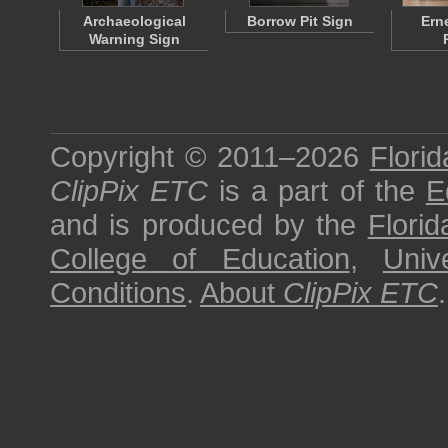
Archaeological
Borrow Pit Sign
Ern
Warning Sign
Copyright © 2011–2026
Florid
ClipPix ETC
is a part of the
E
and is produced by the
Florid
College of Education
,
Univ
Conditions
.
About
ClipPix ETC
.