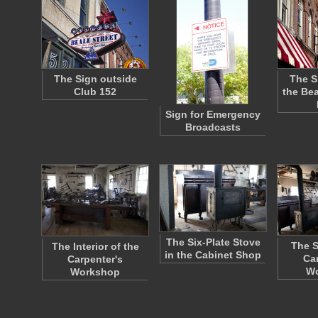
The Sign outside
The S
Club 152
the Bea
Sign for Emergency
Broadcasts
The Six-Plate Stove
The S
The Interior of the
in the Cabinet Shop
Ca
Carpenter's
W
Workshop