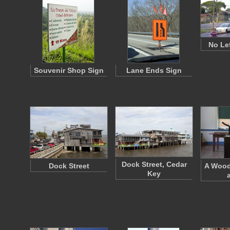
No Le
Souvenir Shop Sign
Lane Ends Sign
Dock Street, Cedar
Dock Street
A Wood
Key