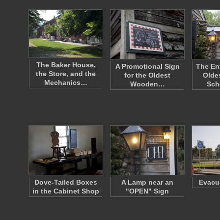
The Baker House,
A Promotional Sign
The En
the Store, and the
for the Oldest
Olde
Mechanics…
Wooden…
Sch
Dove-Tailed Boxes
A Lamp near an
Evacu
in the Cabinet Shop
"OPEN" Sign