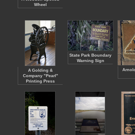
Wheel
State Park Boundary
Warning Sign
Arnol
A Golding &
Company "Pearl"
Printing Press