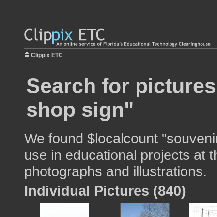
Clippix ETC
Search for picture
shop sign"
We found $localcount "souvenir
use in educational projects at t
photographs and illustrations.
Individual Pictures (840)