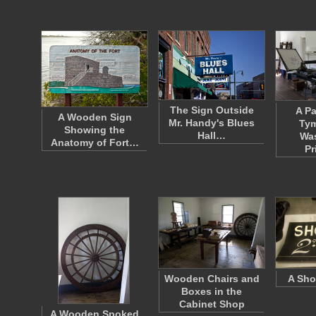
The Sign Outside
A Pa
A Wooden Sign
Mr. Handy's Blues
Tym
Showing the
Hall…
Wa
Anatomy of Fort…
Pr
Wooden Chairs and
A Sho
Boxes in the
Cabinet Shop
A Wooden Spoked