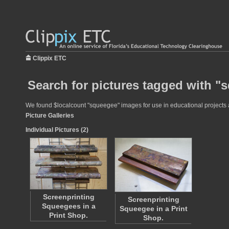
Clippix ETC
Search for pictures tagged with "
We found $localcount "squeegee" images for use in educational projects at
Picture Galleries
Individual Pictures (2)
Screenprinting
Screenprinting
Squeegees in a
Squeegee in a Print
Print Shop.
Shop.