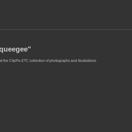
squeegee"
 the ClipPix ETC collection of photographs and illustrations.