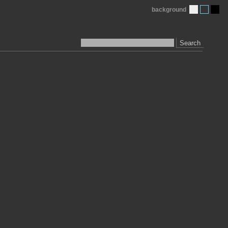
background
Search