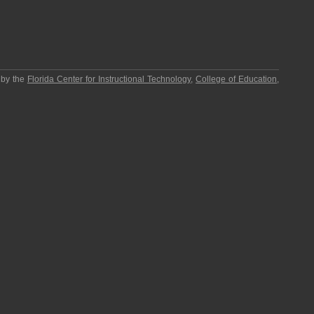
 by the
Florida Center for Instructional Technology
,
College of Education
,