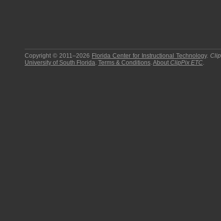
Copyright © 2011–2026
Florida Center for Instructional Technology
.
Cli
University of South Florida
.
Terms & Conditions
.
About
ClipPix ETC
.