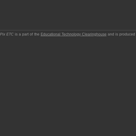
pPix ETC
is a part of the
Educational Technology Clearinghouse
and is produced