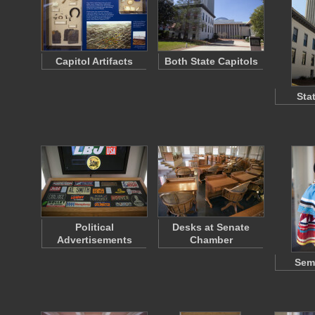
Capitol Artifacts
Both State Capitols
Sta
Political
Desks at Senate
Advertisements
Chamber
Semi