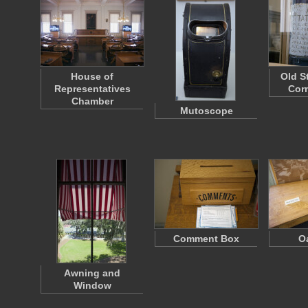
House of
Old S
Representatives
Cor
Chamber
Mutoscope
Comment Box
O
Awning and
Window