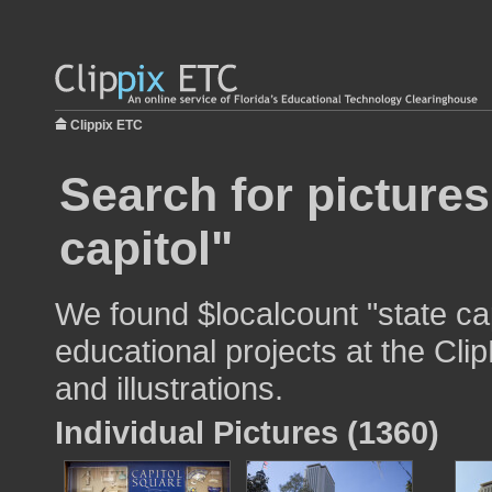
Clippix ETC
Search for pictures
capitol"
We found $localcount "state cap
educational projects at the Cli
and illustrations.
Individual Pictures (1360)