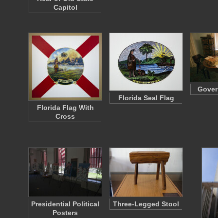
Capitol
Gover
Florida Seal Flag
Florida Flag With
Cross
Presidential Political
Three-Legged Stool
Posters