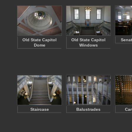
Old State Capitol
Old State Capitol
Sena
Dome
Windows
Staircase
Balustrades
Can