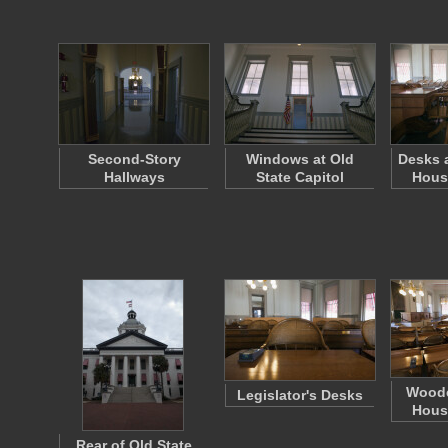
Second-Story
Windows at Old
Desks a
Hallways
State Capitol
Hous
Woode
Legislator's Desks
Hous
Rear of Old State