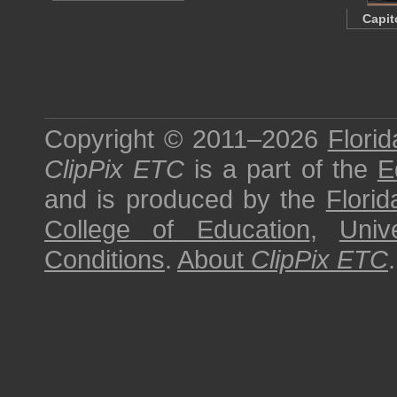
Capit
Copyright © 2011–2026
Florid
ClipPix ETC
is a part of the
E
and is produced by the
Florid
College of Education
,
Univ
Conditions
.
About
ClipPix ETC
.