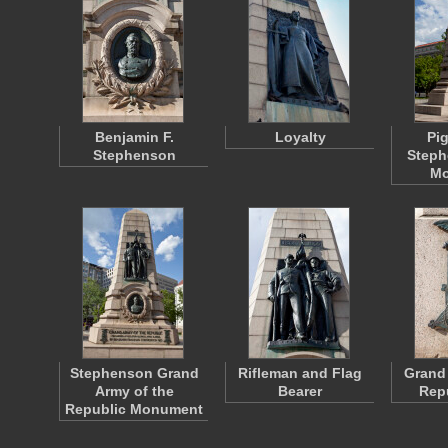
Benjamin F.
Loyalty
Pi
Stephenson
Step
Mo
Stephenson Grand
Rifleman and Flag
Grand 
Army of the
Bearer
Repu
Republic Monument