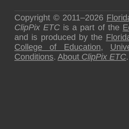
Copyright © 2011–2026
Florid
ClipPix ETC
is a part of the
E
and is produced by the
Florid
College of Education
,
Univ
Conditions
.
About
ClipPix ETC
.