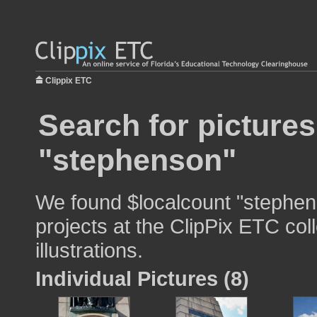
Clippix ETC
Search for pictures
"stephenson"
We found $localcount "stephen
projects at the ClipPix ETC col
illustrations.
Individual Pictures (8)