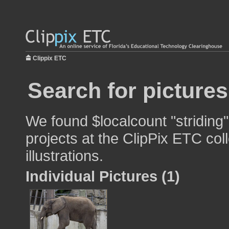
Clippix ETC
Search for pictures
We found $localcount "striding"
projects at the ClipPix ETC col
illustrations.
Individual Pictures (1)