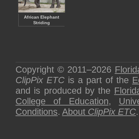
African Elephant
Striding
Copyright © 2011–2026
Florid
ClipPix ETC
is a part of the
E
and is produced by the
Florid
College of Education
,
Univ
Conditions
.
About
ClipPix ETC
.